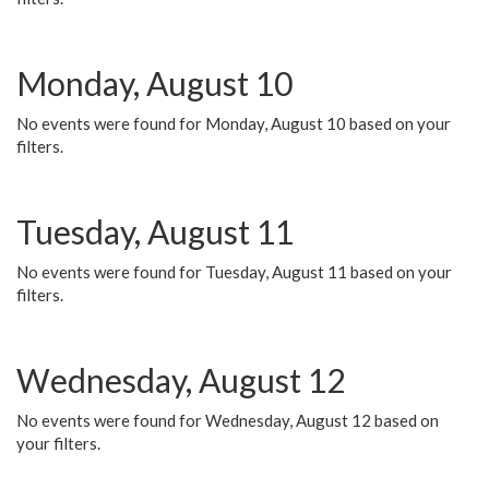
Monday, August 10
No events were found for Monday, August 10 based on your
filters.
Tuesday, August 11
No events were found for Tuesday, August 11 based on your
filters.
Wednesday, August 12
No events were found for Wednesday, August 12 based on
your filters.