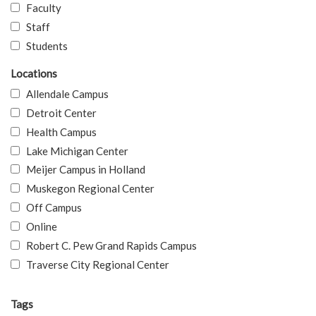
Faculty
Staff
Students
Locations
Allendale Campus
Detroit Center
Health Campus
Lake Michigan Center
Meijer Campus in Holland
Muskegon Regional Center
Off Campus
Online
Robert C. Pew Grand Rapids Campus
Traverse City Regional Center
Tags