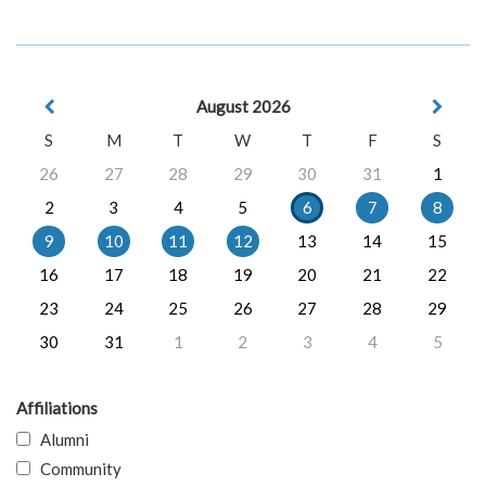
August 2026
S
M
T
W
T
F
S
26
27
28
29
30
31
1
2
3
4
5
6
7
8
9
10
11
12
13
14
15
16
17
18
19
20
21
22
23
24
25
26
27
28
29
30
31
1
2
3
4
5
Affiliations
Alumni
Community