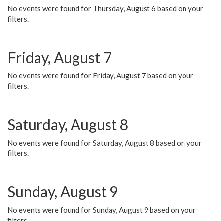
No events were found for Thursday, August 6 based on your
filters.
Friday, August 7
No events were found for Friday, August 7 based on your
filters.
Saturday, August 8
No events were found for Saturday, August 8 based on your
filters.
Sunday, August 9
No events were found for Sunday, August 9 based on your
filters.