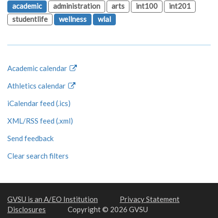
academic
administration
arts
int100
int201
studentlife
wellness
wlal
Academic calendar
Athletics calendar
iCalendar feed (.ics)
XML/RSS feed (.xml)
Send feedback
Clear search filters
GVSU is an A/EO Institution
Privacy Statement
Disclosures
Copyright © 2026 GVSU