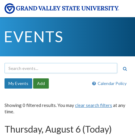
EVENTS
My Events
Add
Calendar Policy
Showing 0 filtered results. You may
clear search filters
at any
time.
Thursday, August 6 (Today)