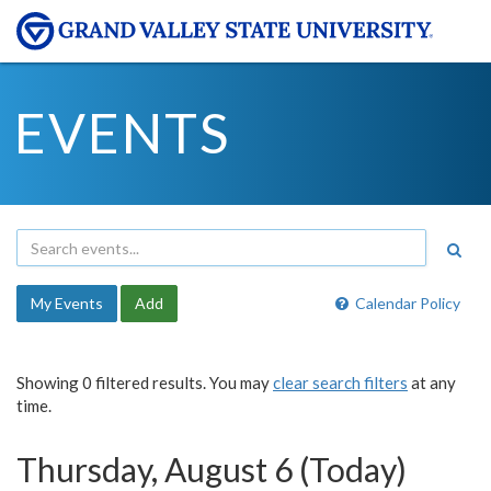
EVENTS
My Events
Add
Calendar Policy
Showing 0 filtered results. You may
clear search filters
at any
time.
Thursday, August 6 (Today)