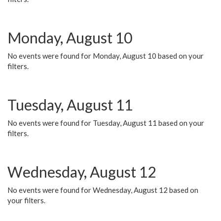
Monday, August 10
No events were found for Monday, August 10 based on your
filters.
Tuesday, August 11
No events were found for Tuesday, August 11 based on your
filters.
Wednesday, August 12
No events were found for Wednesday, August 12 based on
your filters.