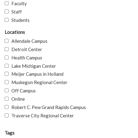
Faculty
Staff
Students
Locations
Allendale Campus
Detroit Center
Health Campus
Lake Michigan Center
Meijer Campus in Holland
Muskegon Regional Center
Off Campus
Online
Robert C. Pew Grand Rapids Campus
Traverse City Regional Center
Tags