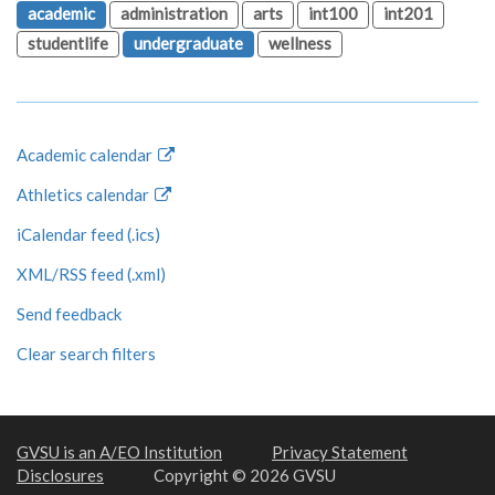
academic
administration
arts
int100
int201
studentlife
undergraduate
wellness
Academic calendar
Athletics calendar
iCalendar feed (.ics)
XML/RSS feed (.xml)
Send feedback
Clear search filters
GVSU is an A/EO Institution
Privacy Statement
Disclosures
Copyright © 2026 GVSU