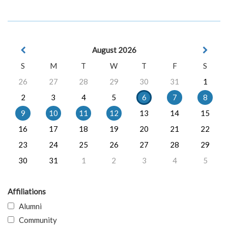
August 2026
S
M
T
W
T
F
S
26
27
28
29
30
31
1
2
3
4
5
6
7
8
9
10
11
12
13
14
15
16
17
18
19
20
21
22
23
24
25
26
27
28
29
30
31
1
2
3
4
5
Affiliations
Alumni
Community