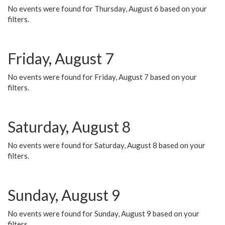
No events were found for Thursday, August 6 based on your
filters.
Friday, August 7
No events were found for Friday, August 7 based on your
filters.
Saturday, August 8
No events were found for Saturday, August 8 based on your
filters.
Sunday, August 9
No events were found for Sunday, August 9 based on your
filters.