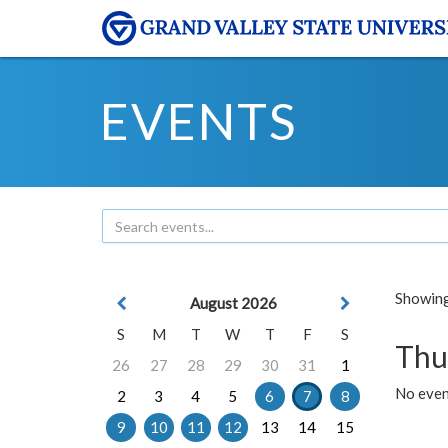
EVENTS
Showing 
August 2026
S
M
T
W
T
F
S
Thu
26
27
28
29
30
31
1
No even
2
3
4
5
6
7
8
9
10
11
12
13
14
15