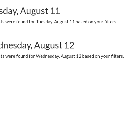
sday, August 11
ts were found for Tuesday, August 11 based on your filters.
nesday, August 12
ts were found for Wednesday, August 12 based on your filters.