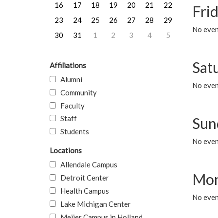
16
17
18
19
20
21
22
Frid
23
24
25
26
27
28
29
No event
30
31
1
2
3
4
5
Sat
Affiliations
Alumni
No event
Community
Faculty
Staff
Sun
Students
No event
Locations
Allendale Campus
Mon
Detroit Center
Health Campus
No even
Lake Michigan Center
Meijer Campus in Holland