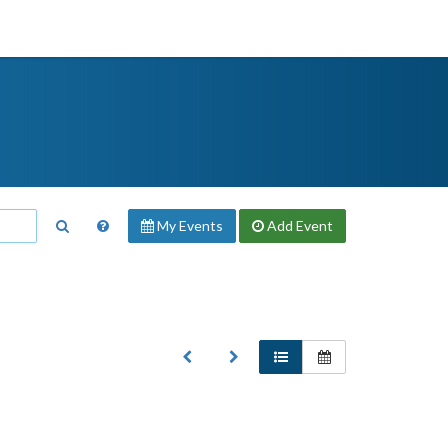
My Events
Add
Event