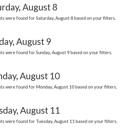
urday, August 8
s were found for Saturday, August 8 based on your filters.
day, August 9
s were found for Sunday, August 9 based on your filters.
day, August 10
ts were found for Monday, August 10 based on your filters.
sday, August 11
ts were found for Tuesday, August 11 based on your filters.