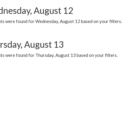
nesday, August 12
ts were found for Wednesday, August 12 based on your filters.
rsday, August 13
ts were found for Thursday, August 13 based on your filters.