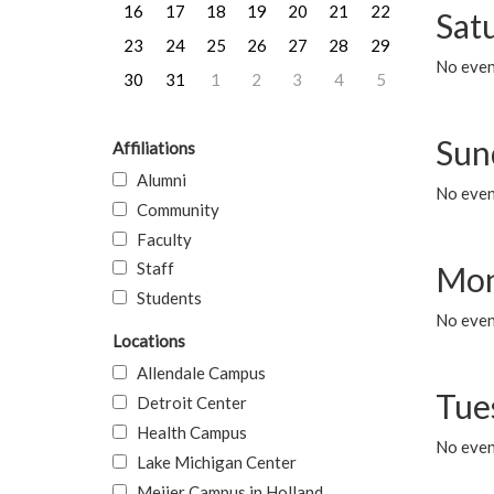
16
17
18
19
20
21
22
Sat
23
24
25
26
27
28
29
No event
30
31
1
2
3
4
5
Sun
Affiliations
Alumni
No event
Community
Faculty
Staff
Mon
Students
No even
Locations
Allendale Campus
Tue
Detroit Center
Health Campus
No even
Lake Michigan Center
Meijer Campus in Holland