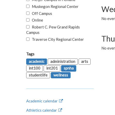
Muskegon Regional Center
Wed
Off Campus
No even
Online
Robert C. Pew Grand Rapids
Campus
Thu
Traverse City Regional Center
No even
Tags
academic
administration
arts
int100
int201
spnha
studentlife
wellness
Academic calendar
Athletics calendar