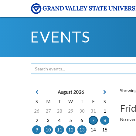
EVENTS
Showing 
August 2026
S
M
T
W
T
F
S
Frid
26
27
28
29
30
31
1
No event
2
3
4
5
6
7
8
9
10
11
12
13
14
15