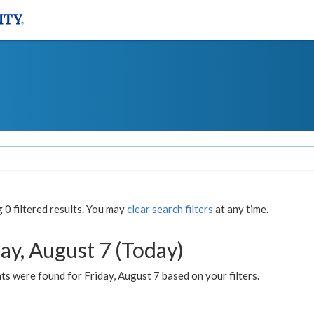
0 filtered results. You may
clear search filters
at any time.
ay, August 7 (Today)
s were found for Friday, August 7 based on your filters.