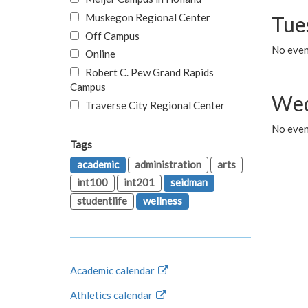
Muskegon Regional Center
Tue
Off Campus
No even
Online
Robert C. Pew Grand Rapids
Campus
Wed
Traverse City Regional Center
No even
Tags
academic
administration
arts
int100
int201
seidman
studentlife
wellness
Academic calendar
Athletics calendar