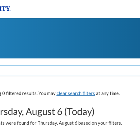
0 filtered results. You may
clear search filters
at any time.
rsday, August 6 (Today)
ts were found for Thursday, August 6 based on your filters.