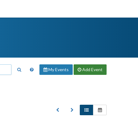
My Events
Add
Event