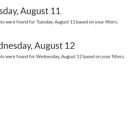
sday, August 11
ts were found for Tuesday, August 11 based on your filters.
nesday, August 12
ts were found for Wednesday, August 12 based on your filters.