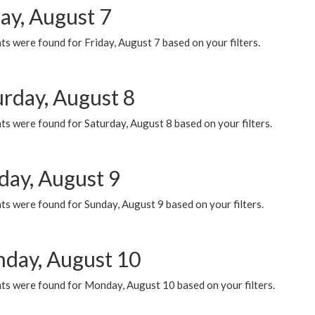
ay, August 7
s were found for Friday, August 7 based on your filters.
urday, August 8
s were found for Saturday, August 8 based on your filters.
day, August 9
s were found for Sunday, August 9 based on your filters.
day, August 10
ts were found for Monday, August 10 based on your filters.