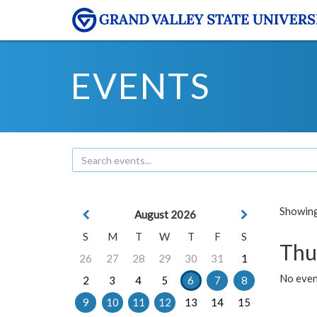
EVENTS
Showing 
August 2026
S
M
T
W
T
F
S
Thu
26
27
28
29
30
31
1
No even
2
3
4
5
6
7
8
9
10
11
12
13
14
15