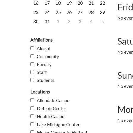
16
17
18
19
20
21
22
Frid
23
24
25
26
27
28
29
No event
30
31
1
2
3
4
5
Sat
Affiliations
Alumni
No event
Community
Faculty
Staff
Sun
Students
No event
Locations
Allendale Campus
Mon
Detroit Center
Health Campus
No even
Lake Michigan Center
Meijer Campus in Holland