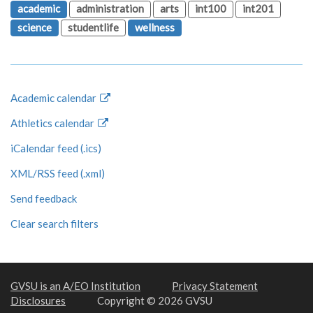
academic
administration
arts
int100
int201
science
studentlife
wellness
Academic calendar
Athletics calendar
iCalendar feed (.ics)
XML/RSS feed (.xml)
Send feedback
Clear search filters
GVSU is an A/EO Institution
Privacy Statement
Disclosures
Copyright © 2026 GVSU