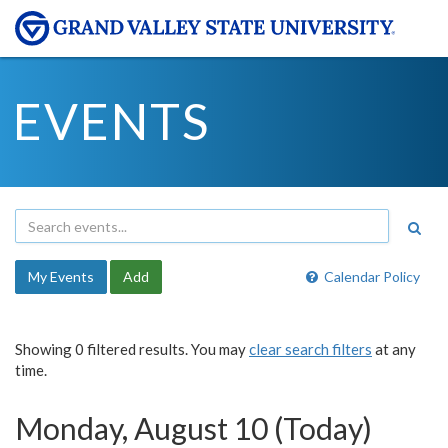
EVENTS
My Events
Add
Calendar Policy
Showing 0 filtered results. You may
clear search filters
at any
time.
Monday, August 10 (Today)