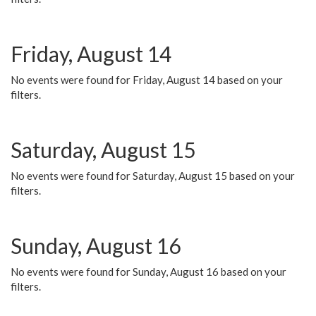
Friday, August 14
No events were found for Friday, August 14 based on your
filters.
Saturday, August 15
No events were found for Saturday, August 15 based on your
filters.
Sunday, August 16
No events were found for Sunday, August 16 based on your
filters.