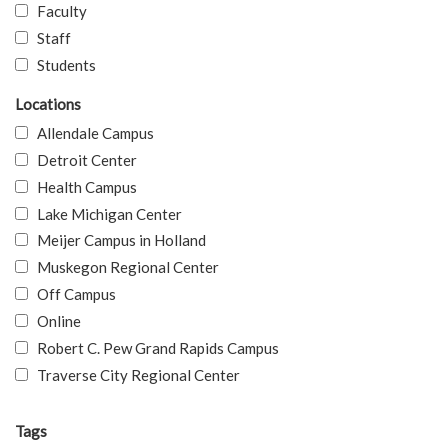
Faculty
Staff
Students
Locations
Allendale Campus
Detroit Center
Health Campus
Lake Michigan Center
Meijer Campus in Holland
Muskegon Regional Center
Off Campus
Online
Robert C. Pew Grand Rapids Campus
Traverse City Regional Center
Tags