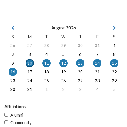
August 2026
S
M
T
W
T
F
S
26
27
28
29
30
31
1
2
3
4
5
6
7
8
9
10
11
12
13
14
15
16
17
18
19
20
21
22
23
24
25
26
27
28
29
30
31
1
2
3
4
5
Affiliations
Alumni
Community