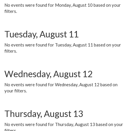
No events were found for Monday, August 10 based on your
filters.
Tuesday, August 11
No events were found for Tuesday, August 11 based on your
filters.
Wednesday, August 12
No events were found for Wednesday, August 12 based on
your filters.
Thursday, August 13
No events were found for Thursday, August 13 based on your
filters.