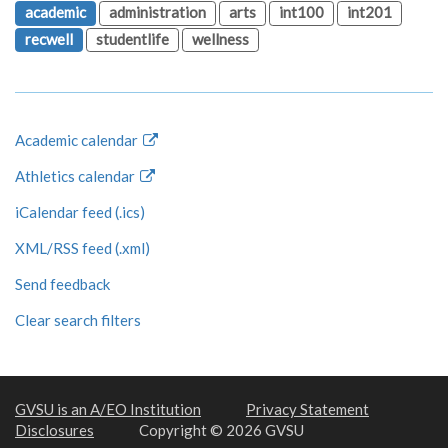
academic
administration
arts
int100
int201
recwell
studentlife
wellness
Academic calendar
Athletics calendar
iCalendar feed (.ics)
XML/RSS feed (.xml)
Send feedback
Clear search filters
GVSU is an A/EO Institution
Privacy Statement
Disclosures
Copyright © 2026 GVSU