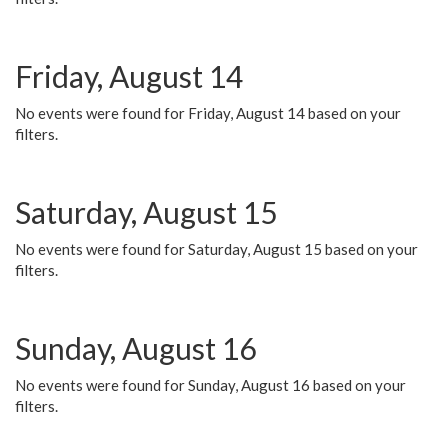
Friday, August 14
No events were found for Friday, August 14 based on your
filters.
Saturday, August 15
No events were found for Saturday, August 15 based on your
filters.
Sunday, August 16
No events were found for Sunday, August 16 based on your
filters.