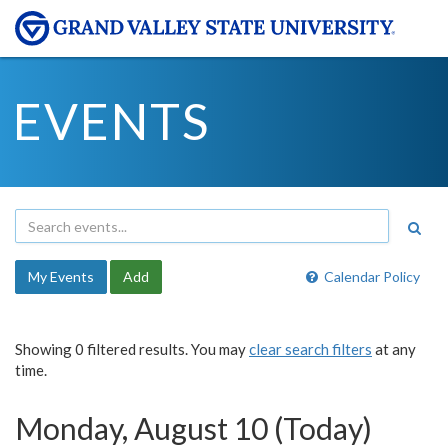
EVENTS
My Events
Add
Calendar Policy
Showing 0 filtered results. You may
clear search filters
at any
time.
Monday, August 10 (Today)