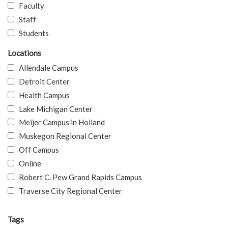
Faculty
Staff
Students
Locations
Allendale Campus
Detroit Center
Health Campus
Lake Michigan Center
Meijer Campus in Holland
Muskegon Regional Center
Off Campus
Online
Robert C. Pew Grand Rapids Campus
Traverse City Regional Center
Tags