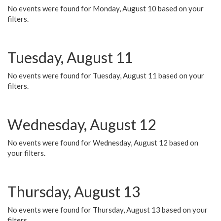
No events were found for Monday, August 10 based on your
filters.
Tuesday, August 11
No events were found for Tuesday, August 11 based on your
filters.
Wednesday, August 12
No events were found for Wednesday, August 12 based on
your filters.
Thursday, August 13
No events were found for Thursday, August 13 based on your
filters.