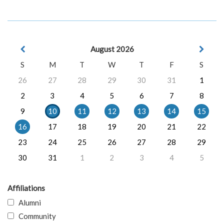
August 2026
S
M
T
W
T
F
S
26
27
28
29
30
31
1
2
3
4
5
6
7
8
9
10
11
12
13
14
15
16
17
18
19
20
21
22
23
24
25
26
27
28
29
30
31
1
2
3
4
5
Affiliations
Alumni
Community