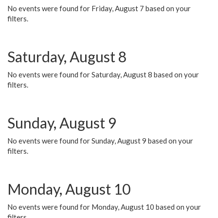
No events were found for Friday, August 7 based on your
filters.
Saturday, August 8
No events were found for Saturday, August 8 based on your
filters.
Sunday, August 9
No events were found for Sunday, August 9 based on your
filters.
Monday, August 10
No events were found for Monday, August 10 based on your
filters.