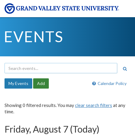
EVENTS
My Events
Add
Calendar Policy
Showing 0 filtered results. You may
clear search filters
at any
time.
Friday, August 7 (Today)