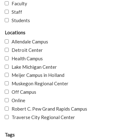
Faculty
Staff
Students
Locations
Allendale Campus
Detroit Center
Health Campus
Lake Michigan Center
Meijer Campus in Holland
Muskegon Regional Center
Off Campus
Online
Robert C. Pew Grand Rapids Campus
Traverse City Regional Center
Tags