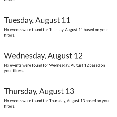
Tuesday, August 11
No events were found for Tuesday, August 11 based on your
filters.
Wednesday, August 12
No events were found for Wednesday, August 12 based on
your filters.
Thursday, August 13
No events were found for Thursday, August 13 based on your
filters.