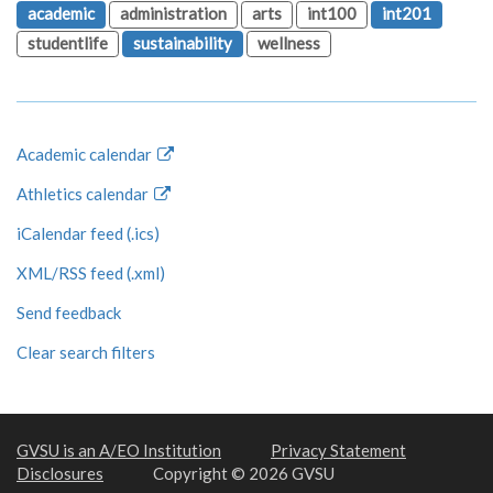
academic
administration
arts
int100
int201
studentlife
sustainability
wellness
Academic calendar
Athletics calendar
iCalendar feed (.ics)
XML/RSS feed (.xml)
Send feedback
Clear search filters
GVSU is an A/EO Institution
Privacy Statement
Disclosures
Copyright © 2026 GVSU