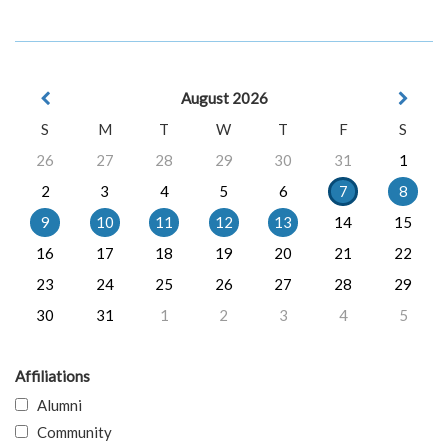
August 2026
S
M
T
W
T
F
S
26
27
28
29
30
31
1
2
3
4
5
6
7
8
9
10
11
12
13
14
15
16
17
18
19
20
21
22
23
24
25
26
27
28
29
30
31
1
2
3
4
5
Affiliations
Alumni
Community