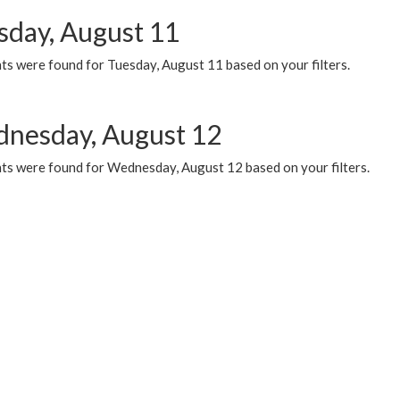
sday, August 11
ts were found for Tuesday, August 11 based on your filters.
nesday, August 12
ts were found for Wednesday, August 12 based on your filters.