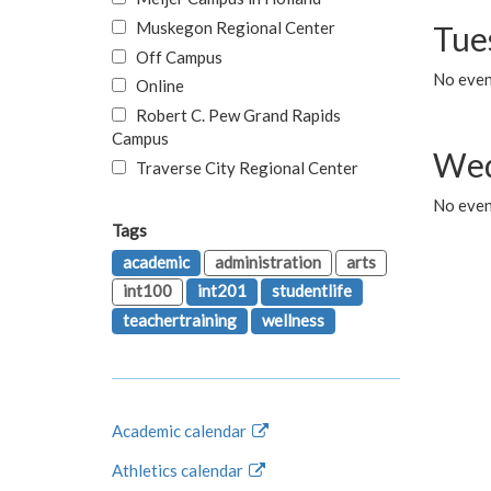
Muskegon Regional Center
Tue
Off Campus
No even
Online
Robert C. Pew Grand Rapids
Campus
Wed
Traverse City Regional Center
No even
Tags
academic
administration
arts
int100
int201
studentlife
teachertraining
wellness
Academic calendar
Athletics calendar