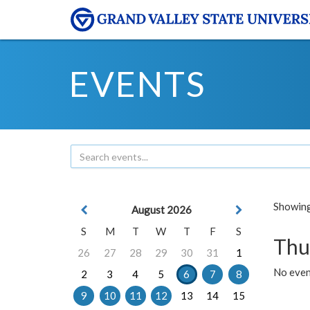
EVENTS
Showing 
August 2026
S
M
T
W
T
F
S
Thu
26
27
28
29
30
31
1
No even
2
3
4
5
6
7
8
9
10
11
12
13
14
15