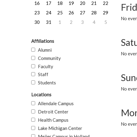
16
17
18
19
20
21
22
Frid
23
24
25
26
27
28
29
No event
30
31
1
2
3
4
5
Sat
Affiliations
Alumni
No event
Community
Faculty
Staff
Sun
Students
No event
Locations
Allendale Campus
Mon
Detroit Center
Health Campus
No even
Lake Michigan Center
Meijer Campus in Holland