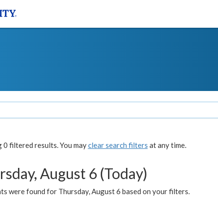
0 filtered results. You may
clear search filters
at any time.
rsday, August 6 (Today)
ts were found for Thursday, August 6 based on your filters.