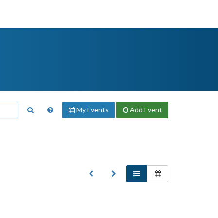
My Events
Add
Event