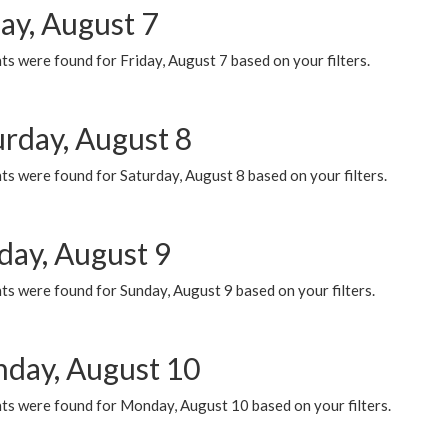
ay, August 7
s were found for Friday, August 7 based on your filters.
urday, August 8
s were found for Saturday, August 8 based on your filters.
day, August 9
s were found for Sunday, August 9 based on your filters.
day, August 10
ts were found for Monday, August 10 based on your filters.