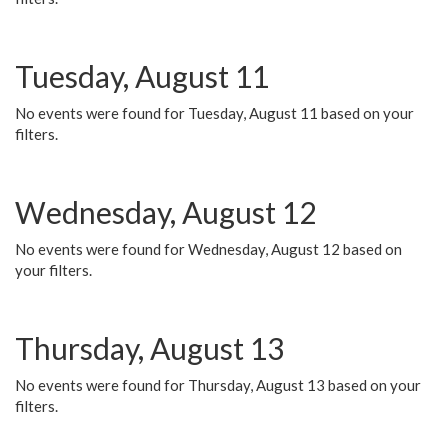
Tuesday, August 11
No events were found for Tuesday, August 11 based on your
filters.
Wednesday, August 12
No events were found for Wednesday, August 12 based on
your filters.
Thursday, August 13
No events were found for Thursday, August 13 based on your
filters.