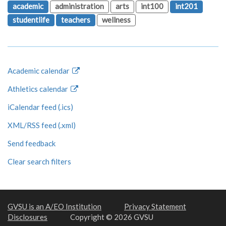
academic
administration
arts
int100
int201
studentlife
teachers
wellness
Academic calendar
Athletics calendar
iCalendar feed (.ics)
XML/RSS feed (.xml)
Send feedback
Clear search filters
GVSU is an A/EO Institution
Privacy Statement
Disclosures
Copyright © 2026 GVSU