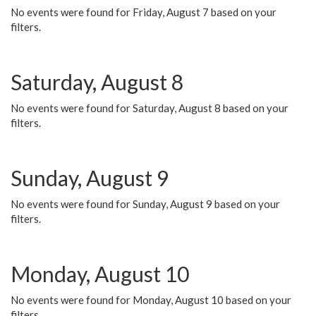
No events were found for Friday, August 7 based on your
filters.
Saturday, August 8
No events were found for Saturday, August 8 based on your
filters.
Sunday, August 9
No events were found for Sunday, August 9 based on your
filters.
Monday, August 10
No events were found for Monday, August 10 based on your
filters.