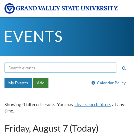
EVENTS
My Events
Add
Calendar Policy
Showing 0 filtered results. You may
clear search filters
at any
time.
Friday, August 7 (Today)