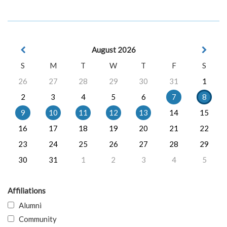
August 2026
S
M
T
W
T
F
S
26
27
28
29
30
31
1
2
3
4
5
6
7
8
9
10
11
12
13
14
15
16
17
18
19
20
21
22
23
24
25
26
27
28
29
30
31
1
2
3
4
5
Affiliations
Alumni
Community