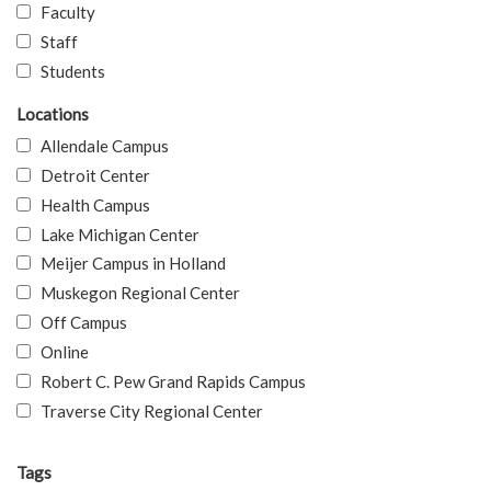
Faculty
Staff
Students
Locations
Allendale Campus
Detroit Center
Health Campus
Lake Michigan Center
Meijer Campus in Holland
Muskegon Regional Center
Off Campus
Online
Robert C. Pew Grand Rapids Campus
Traverse City Regional Center
Tags