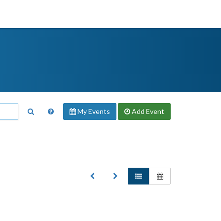
My Events
Add
Event