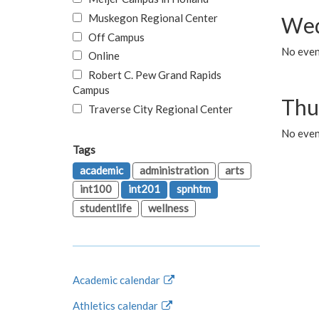
Muskegon Regional Center
Wed
Off Campus
No even
Online
Robert C. Pew Grand Rapids
Campus
Thu
Traverse City Regional Center
No even
Tags
academic
administration
arts
int100
int201
spnhtm
studentlife
wellness
Academic calendar
Athletics calendar