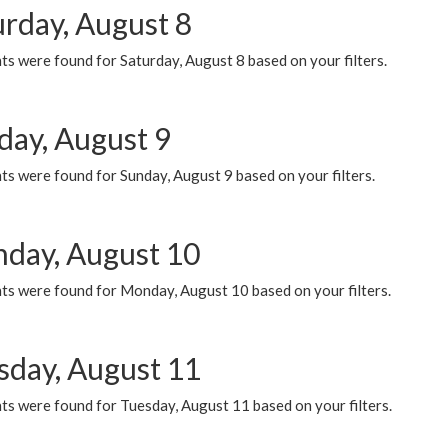
urday, August 8
s were found for Saturday, August 8 based on your filters.
day, August 9
s were found for Sunday, August 9 based on your filters.
day, August 10
ts were found for Monday, August 10 based on your filters.
sday, August 11
ts were found for Tuesday, August 11 based on your filters.