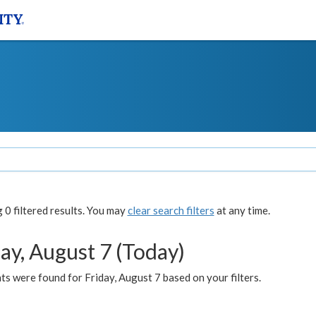
0 filtered results. You may
clear search filters
at any time.
ay, August 7 (Today)
s were found for Friday, August 7 based on your filters.