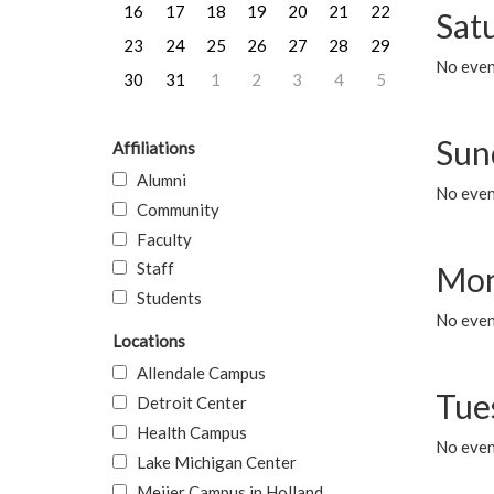
16
17
18
19
20
21
22
Sat
23
24
25
26
27
28
29
No event
30
31
1
2
3
4
5
Sun
Affiliations
Alumni
No event
Community
Faculty
Staff
Mon
Students
No even
Locations
Allendale Campus
Tue
Detroit Center
Health Campus
No even
Lake Michigan Center
Meijer Campus in Holland