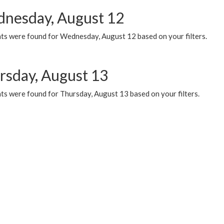
nesday, August 12
ts were found for Wednesday, August 12 based on your filters.
rsday, August 13
ts were found for Thursday, August 13 based on your filters.