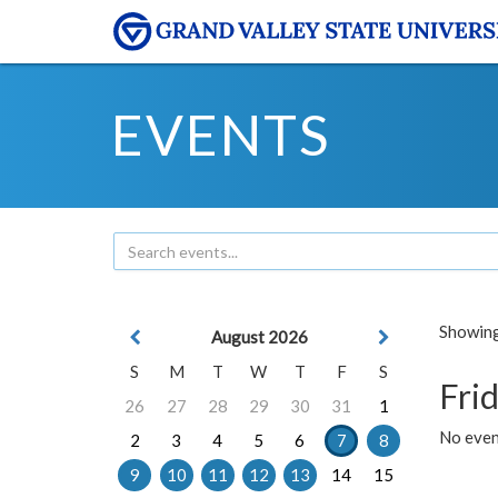
EVENTS
Showing 
August 2026
S
M
T
W
T
F
S
Frid
26
27
28
29
30
31
1
No event
2
3
4
5
6
7
8
9
10
11
12
13
14
15