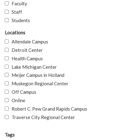
Faculty
Staff
Students
Locations
Allendale Campus
Detroit Center
Health Campus
Lake Michigan Center
Meijer Campus in Holland
Muskegon Regional Center
Off Campus
Online
Robert C. Pew Grand Rapids Campus
Traverse City Regional Center
Tags