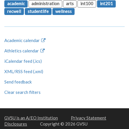
academic
administration
arts
int100
int201
recwell
studentlife
wellness
Academic calendar
Athletics calendar
iCalendar feed (.ics)
XML/RSS feed (.xml)
Send feedback
Clear search filters
GVSU is an A/EO Institution
Privacy Statement
Disclosures
Copyright © 2026 GVSU