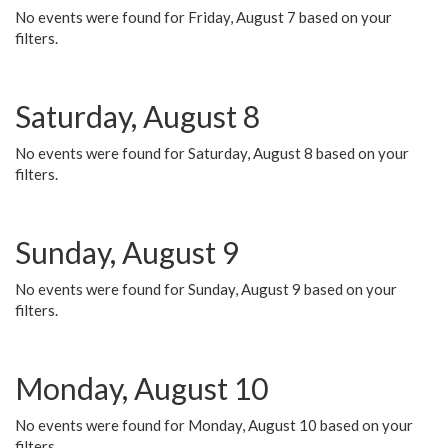
No events were found for Friday, August 7 based on your
filters.
Saturday, August 8
No events were found for Saturday, August 8 based on your
filters.
Sunday, August 9
No events were found for Sunday, August 9 based on your
filters.
Monday, August 10
No events were found for Monday, August 10 based on your
filters.