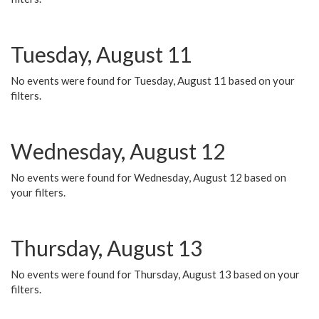
Tuesday, August 11
No events were found for Tuesday, August 11 based on your
filters.
Wednesday, August 12
No events were found for Wednesday, August 12 based on
your filters.
Thursday, August 13
No events were found for Thursday, August 13 based on your
filters.