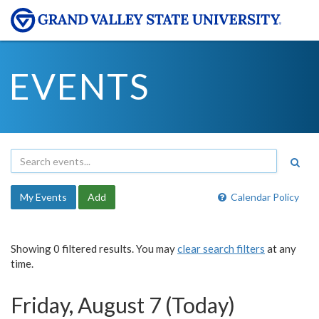
EVENTS
My Events
Add
Calendar Policy
Showing 0 filtered results. You may
clear search filters
at any
time.
Friday, August 7 (Today)