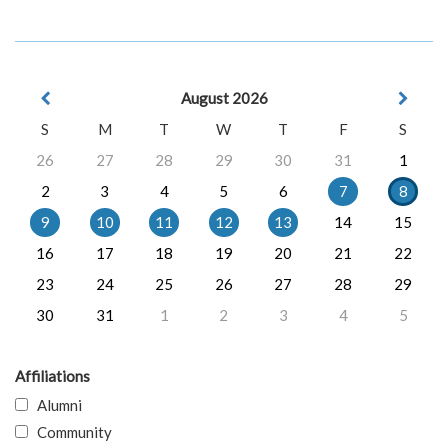
August 2026
S
M
T
W
T
F
S
26
27
28
29
30
31
1
2
3
4
5
6
7
8
9
10
11
12
13
14
15
16
17
18
19
20
21
22
23
24
25
26
27
28
29
30
31
1
2
3
4
5
Affiliations
Alumni
Community