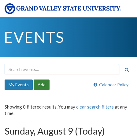
EVENTS
My Events
Add
Calendar Policy
Showing 0 filtered results. You may
clear search filters
at any
time.
Sunday, August 9 (Today)