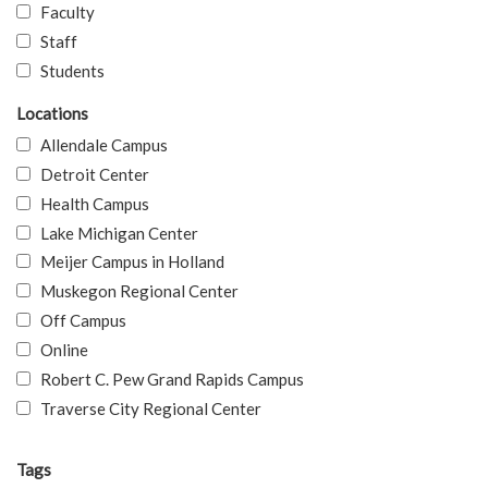
Faculty
Staff
Students
Locations
Allendale Campus
Detroit Center
Health Campus
Lake Michigan Center
Meijer Campus in Holland
Muskegon Regional Center
Off Campus
Online
Robert C. Pew Grand Rapids Campus
Traverse City Regional Center
Tags