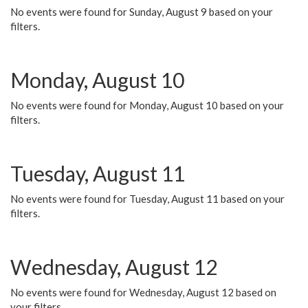
No events were found for Sunday, August 9 based on your
filters.
Monday, August 10
No events were found for Monday, August 10 based on your
filters.
Tuesday, August 11
No events were found for Tuesday, August 11 based on your
filters.
Wednesday, August 12
No events were found for Wednesday, August 12 based on
your filters.