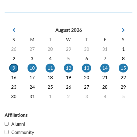
August 2026
S
M
T
W
T
F
S
26
27
28
29
30
31
1
2
3
4
5
6
7
8
9
10
11
12
13
14
15
16
17
18
19
20
21
22
23
24
25
26
27
28
29
30
31
1
2
3
4
5
Affiliations
Alumni
Community