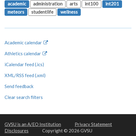
academic
administration
arts
int100
int201
meteors
studentlife
wellness
Academic calendar
Athletics calendar
iCalendar feed (.ics)
XML/RSS feed (.xml)
Send feedback
Clear search filters
GVSU is an A/EO Institution
Privacy Statement
Disclosures
Copyright © 2026 GVSU