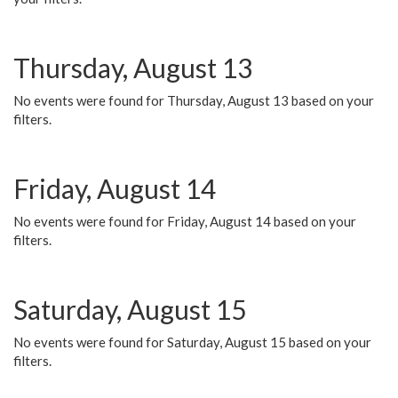
Thursday, August 13
No events were found for Thursday, August 13 based on your
filters.
Friday, August 14
No events were found for Friday, August 14 based on your
filters.
Saturday, August 15
No events were found for Saturday, August 15 based on your
filters.