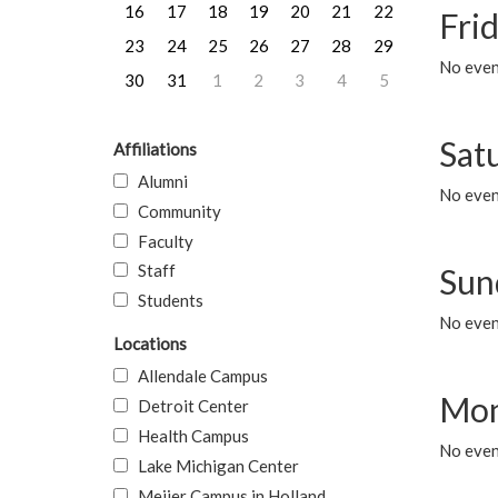
16
17
18
19
20
21
22
Frid
23
24
25
26
27
28
29
No event
30
31
1
2
3
4
5
Sat
Affiliations
Alumni
No event
Community
Faculty
Staff
Sun
Students
No event
Locations
Allendale Campus
Mon
Detroit Center
Health Campus
No even
Lake Michigan Center
Meijer Campus in Holland