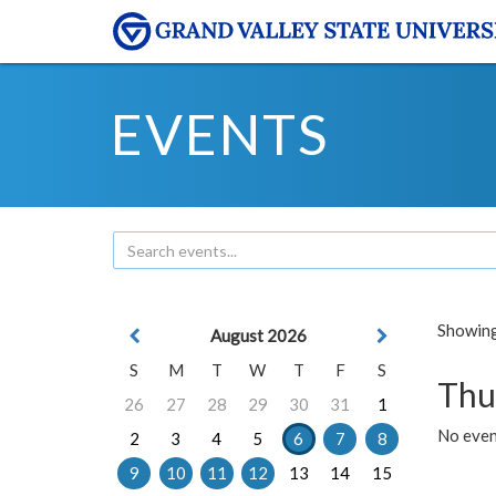
EVENTS
Showing 
August 2026
S
M
T
W
T
F
S
Thu
26
27
28
29
30
31
1
No even
2
3
4
5
6
7
8
9
10
11
12
13
14
15