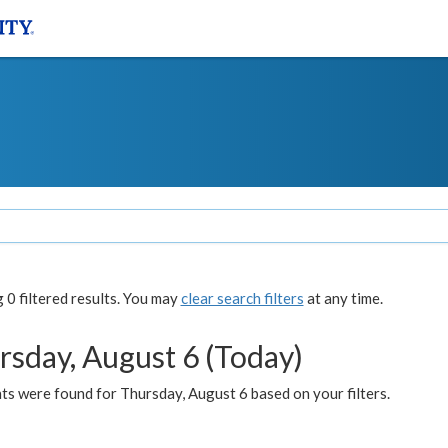
0 filtered results. You may
clear search filters
at any time.
rsday, August 6 (Today)
ts were found for Thursday, August 6 based on your filters.