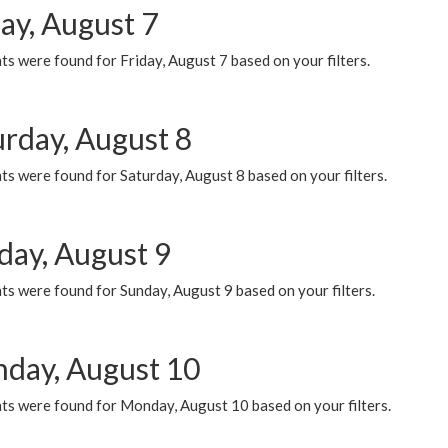
ay, August 7
s were found for Friday, August 7 based on your filters.
urday, August 8
s were found for Saturday, August 8 based on your filters.
day, August 9
s were found for Sunday, August 9 based on your filters.
day, August 10
ts were found for Monday, August 10 based on your filters.