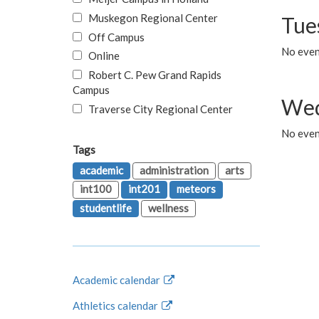
Muskegon Regional Center
Tue
Off Campus
No even
Online
Robert C. Pew Grand Rapids
Campus
Wed
Traverse City Regional Center
No even
Tags
academic
administration
arts
int100
int201
meteors
studentlife
wellness
Academic calendar
Athletics calendar