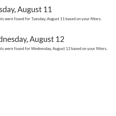
sday, August 11
ts were found for Tuesday, August 11 based on your filters.
nesday, August 12
ts were found for Wednesday, August 12 based on your filters.