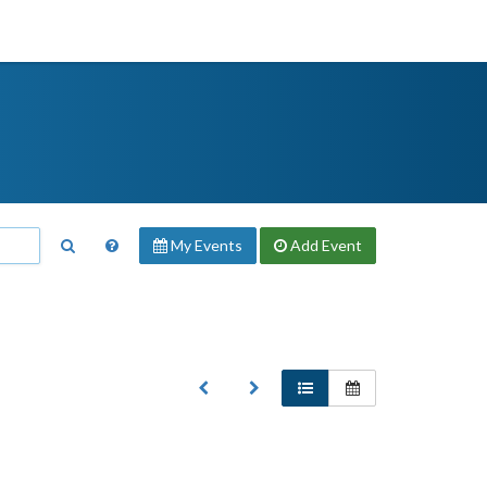
My Events
Add
Event