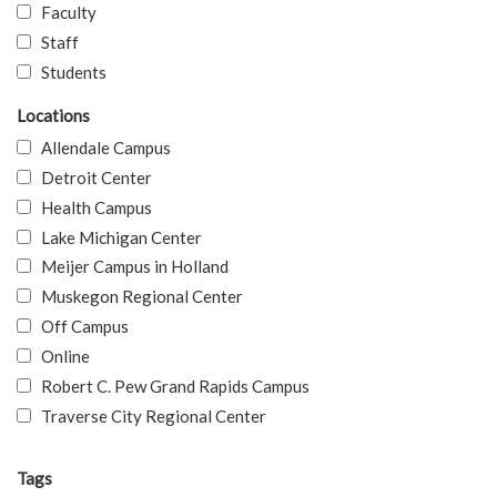
Faculty
Staff
Students
Locations
Allendale Campus
Detroit Center
Health Campus
Lake Michigan Center
Meijer Campus in Holland
Muskegon Regional Center
Off Campus
Online
Robert C. Pew Grand Rapids Campus
Traverse City Regional Center
Tags