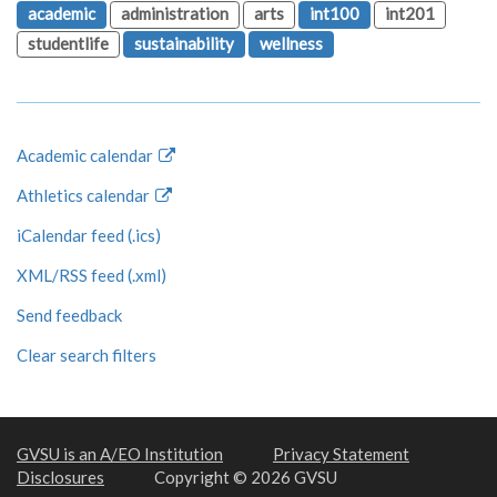
academic
administration
arts
int100
int201
studentlife
sustainability
wellness
Academic calendar
Athletics calendar
iCalendar feed (.ics)
XML/RSS feed (.xml)
Send feedback
Clear search filters
GVSU is an A/EO Institution
Privacy Statement
Disclosures
Copyright © 2026 GVSU