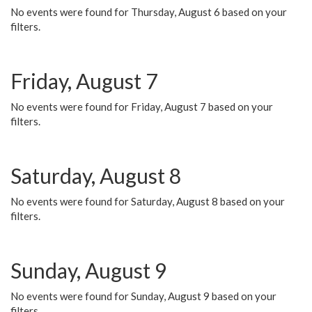
No events were found for Thursday, August 6 based on your
filters.
Friday, August 7
No events were found for Friday, August 7 based on your
filters.
Saturday, August 8
No events were found for Saturday, August 8 based on your
filters.
Sunday, August 9
No events were found for Sunday, August 9 based on your
filters.