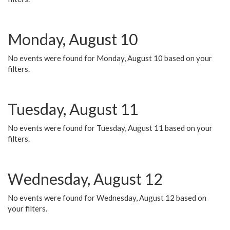
Monday, August 10
No events were found for Monday, August 10 based on your
filters.
Tuesday, August 11
No events were found for Tuesday, August 11 based on your
filters.
Wednesday, August 12
No events were found for Wednesday, August 12 based on
your filters.