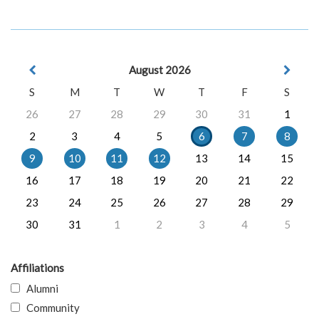
August 2026
S
M
T
W
T
F
S
26
27
28
29
30
31
1
2
3
4
5
6
7
8
9
10
11
12
13
14
15
16
17
18
19
20
21
22
23
24
25
26
27
28
29
30
31
1
2
3
4
5
Affiliations
Alumni
Community