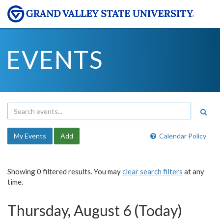
EVENTS
My Events
Add
Calendar Policy
Showing 0 filtered results. You may
clear search filters
at any
time.
Thursday, August 6 (Today)