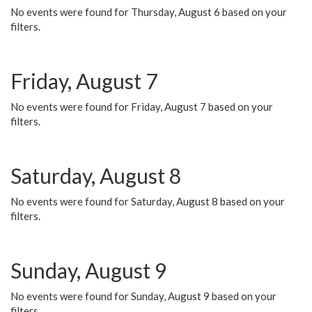
No events were found for Thursday, August 6 based on your
filters.
Friday, August 7
No events were found for Friday, August 7 based on your
filters.
Saturday, August 8
No events were found for Saturday, August 8 based on your
filters.
Sunday, August 9
No events were found for Sunday, August 9 based on your
filters.