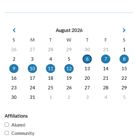
August 2026
S
M
T
W
T
F
S
26
27
28
29
30
31
1
2
3
4
5
6
7
8
9
10
11
12
13
14
15
16
17
18
19
20
21
22
23
24
25
26
27
28
29
30
31
1
2
3
4
5
Affiliations
Alumni
Community