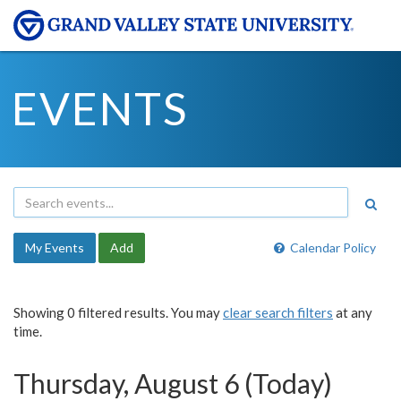
EVENTS
My Events
Add
Calendar Policy
Showing 0 filtered results. You may
clear search filters
at any
time.
Thursday, August 6 (Today)