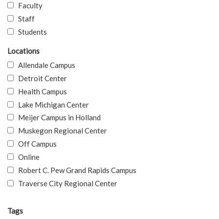
Faculty
Staff
Students
Locations
Allendale Campus
Detroit Center
Health Campus
Lake Michigan Center
Meijer Campus in Holland
Muskegon Regional Center
Off Campus
Online
Robert C. Pew Grand Rapids Campus
Traverse City Regional Center
Tags