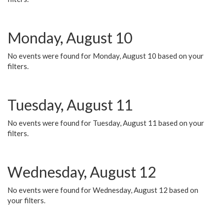
Monday, August 10
No events were found for Monday, August 10 based on your
filters.
Tuesday, August 11
No events were found for Tuesday, August 11 based on your
filters.
Wednesday, August 12
No events were found for Wednesday, August 12 based on
your filters.