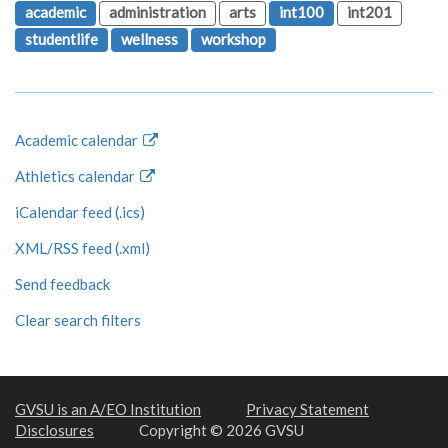
academic
administration
arts
int100
int201
studentlife
wellness
workshop
Academic calendar
Athletics calendar
iCalendar feed (.ics)
XML/RSS feed (.xml)
Send feedback
Clear search filters
GVSU is an A/EO Institution
Privacy Statement
Disclosures
Copyright © 2026 GVSU