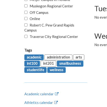
Muskegon Regional Center
Tue
Off Campus
No even
Online
Robert C. Pew Grand Rapids
Campus
Wed
Traverse City Regional Center
No even
Tags
academic
administration
arts
int100
int201
smallbusiness
studentlife
wellness
Academic calendar
Athletics calendar