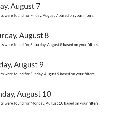
ay, August 7
s were found for Friday, August 7 based on your filters.
urday, August 8
s were found for Saturday, August 8 based on your filters.
day, August 9
s were found for Sunday, August 9 based on your filters.
day, August 10
ts were found for Monday, August 10 based on your filters.