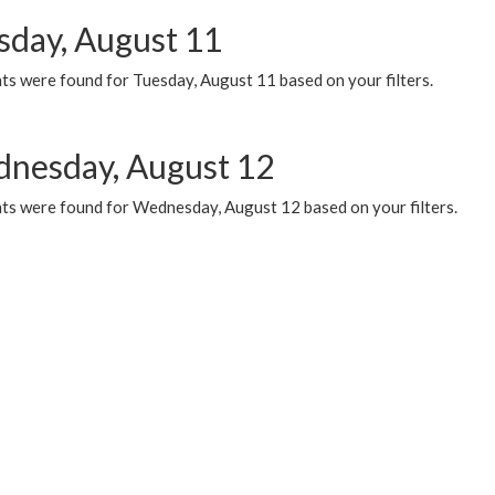
sday, August 11
ts were found for Tuesday, August 11 based on your filters.
nesday, August 12
ts were found for Wednesday, August 12 based on your filters.