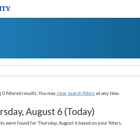
0 filtered results. You may
clear search filters
at any time.
rsday, August 6 (Today)
ts were found for Thursday, August 6 based on your filters.