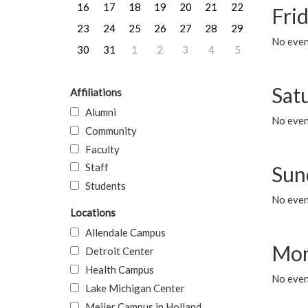
16
17
18
19
20
21
22
Frid
23
24
25
26
27
28
29
No event
30
31
1
2
3
4
5
Sat
Affiliations
Alumni
No event
Community
Faculty
Staff
Sun
Students
No event
Locations
Allendale Campus
Mon
Detroit Center
Health Campus
No even
Lake Michigan Center
Meijer Campus in Holland