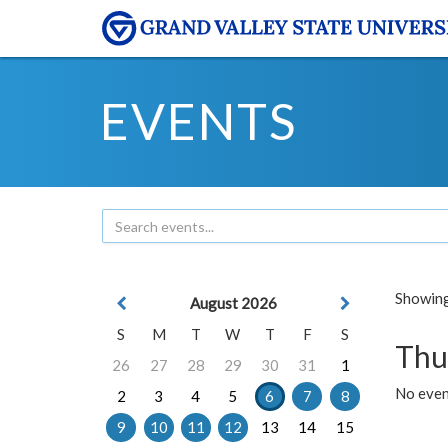
EVENTS
Showing 
August 2026
S
M
T
W
T
F
S
Thu
26
27
28
29
30
31
1
No even
2
3
4
5
6
7
8
9
10
11
12
13
14
15