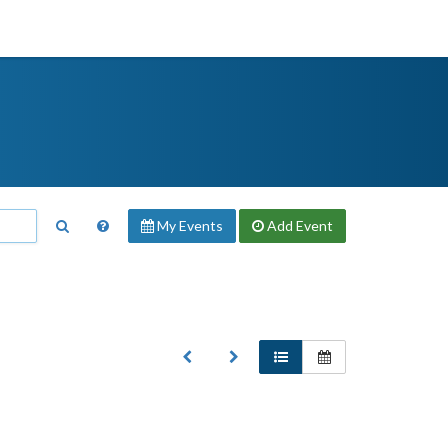
My Events
Add
Event