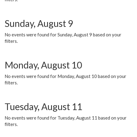
Sunday, August 9
No events were found for Sunday, August 9 based on your
filters.
Monday, August 10
No events were found for Monday, August 10 based on your
filters.
Tuesday, August 11
No events were found for Tuesday, August 11 based on your
filters.