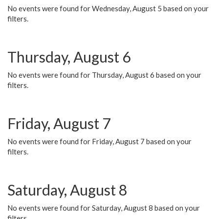
No events were found for Wednesday, August 5 based on your
filters.
Thursday, August 6
No events were found for Thursday, August 6 based on your
filters.
Friday, August 7
No events were found for Friday, August 7 based on your
filters.
Saturday, August 8
No events were found for Saturday, August 8 based on your
filters.