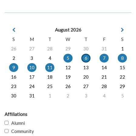
August 2026
S
M
T
W
T
F
S
26
27
28
29
30
31
1
2
3
4
5
6
7
8
9
10
11
12
13
14
15
16
17
18
19
20
21
22
23
24
25
26
27
28
29
30
31
1
2
3
4
5
Affiliations
Alumni
Community