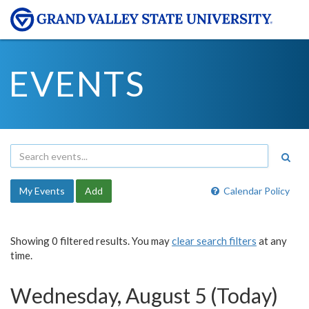
EVENTS
My Events
Add
Calendar Policy
Showing 0 filtered results. You may
clear search filters
at any
time.
Wednesday, August 5 (Today)