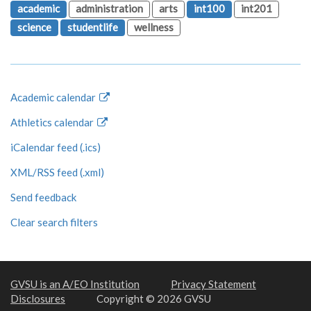
academic
administration
arts
int100
int201
science
studentlife
wellness
Academic calendar
Athletics calendar
iCalendar feed (.ics)
XML/RSS feed (.xml)
Send feedback
Clear search filters
GVSU is an A/EO Institution
Privacy Statement
Disclosures
Copyright © 2026 GVSU