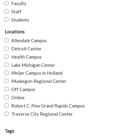
Faculty
Staff
Students
Locations
Allendale Campus
Detroit Center
Health Campus
Lake Michigan Center
Meijer Campus in Holland
Muskegon Regional Center
Off Campus
Online
Robert C. Pew Grand Rapids Campus
Traverse City Regional Center
Tags