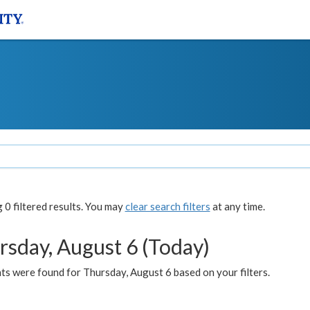
0 filtered results. You may
clear search filters
at any time.
rsday, August 6 (Today)
ts were found for Thursday, August 6 based on your filters.