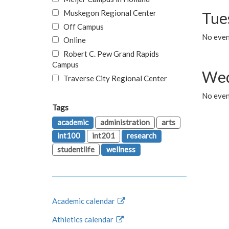
Muskegon Regional Center
Tue
Off Campus
No even
Online
Robert C. Pew Grand Rapids
Campus
Wed
Traverse City Regional Center
No even
Tags
academic
administration
arts
int100
int201
research
studentlife
wellness
Academic calendar
Athletics calendar