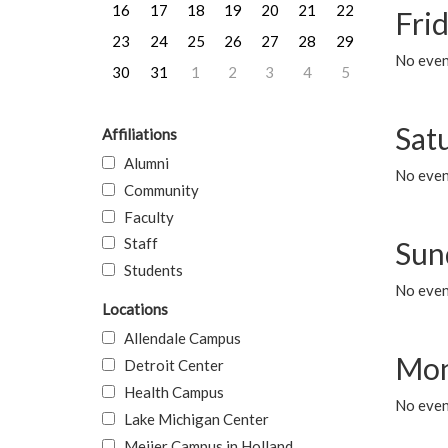
16
17
18
19
20
21
22
Frid
23
24
25
26
27
28
29
No event
30
31
1
2
3
4
5
Sat
Affiliations
Alumni
No event
Community
Faculty
Staff
Sun
Students
No event
Locations
Allendale Campus
Mon
Detroit Center
Health Campus
No even
Lake Michigan Center
Meijer Campus in Holland