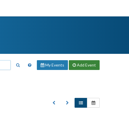
My Events
Add
Event