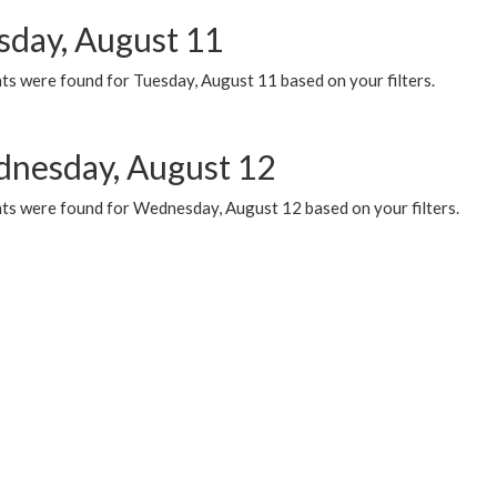
sday, August 11
ts were found for Tuesday, August 11 based on your filters.
nesday, August 12
ts were found for Wednesday, August 12 based on your filters.