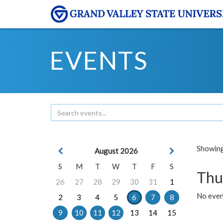
EVENTS
Showing 
August 2026
S
M
T
W
T
F
S
Thu
26
27
28
29
30
31
1
No even
2
3
4
5
6
7
8
9
10
11
12
13
14
15