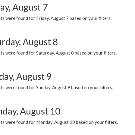
ay, August 7
s were found for Friday, August 7 based on your filters.
urday, August 8
s were found for Saturday, August 8 based on your filters.
day, August 9
s were found for Sunday, August 9 based on your filters.
day, August 10
ts were found for Monday, August 10 based on your filters.