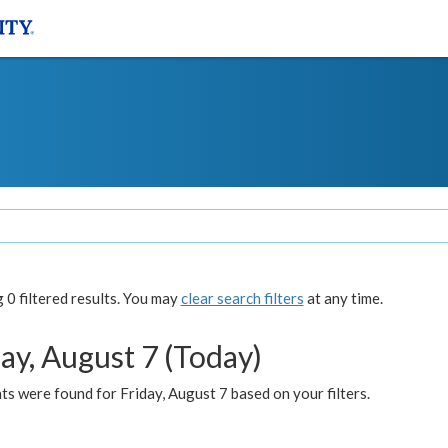
0 filtered results. You may
clear search filters
at any time.
ay, August 7 (Today)
s were found for Friday, August 7 based on your filters.