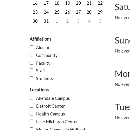
16
17
18
19
20
21
22
Sat
23
24
25
26
27
28
29
No event
30
31
1
2
3
4
5
Sun
Affiliations
Alumni
No event
Community
Faculty
Staff
Mon
Students
No even
Locations
Allendale Campus
Tue
Detroit Center
Health Campus
No even
Lake Michigan Center
Meijer Campus in Holland