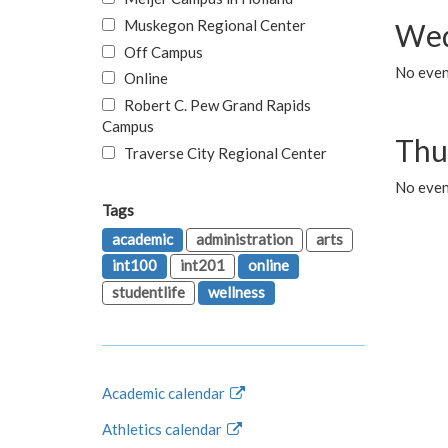
Muskegon Regional Center
Wed
Off Campus
No even
Online
Robert C. Pew Grand Rapids
Campus
Thu
Traverse City Regional Center
No even
Tags
academic
administration
arts
int100
int201
online
studentlife
wellness
Academic calendar
Athletics calendar