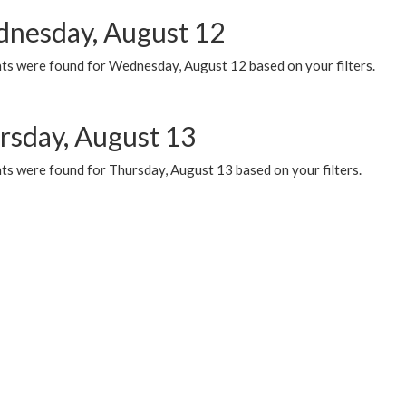
nesday, August 12
ts were found for Wednesday, August 12 based on your filters.
rsday, August 13
ts were found for Thursday, August 13 based on your filters.