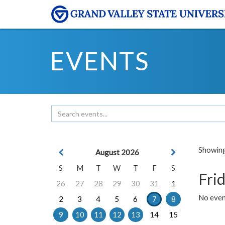
EVENTS
Showing 
August 2026
S
M
T
W
T
F
S
Frid
26
27
28
29
30
31
1
No event
2
3
4
5
6
7
8
9
10
11
12
13
14
15