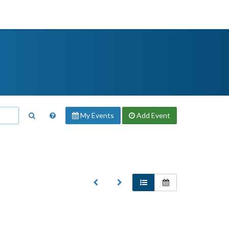
My Events
Add
Event