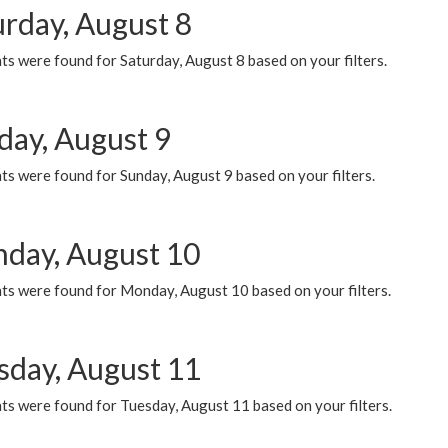
urday, August 8
s were found for Saturday, August 8 based on your filters.
day, August 9
s were found for Sunday, August 9 based on your filters.
day, August 10
ts were found for Monday, August 10 based on your filters.
sday, August 11
ts were found for Tuesday, August 11 based on your filters.