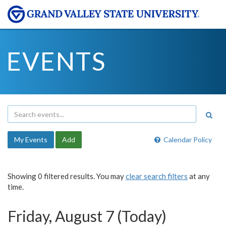
EVENTS
My Events
Add
Calendar Policy
Showing 0 filtered results. You may
clear search filters
at any
time.
Friday, August 7 (Today)