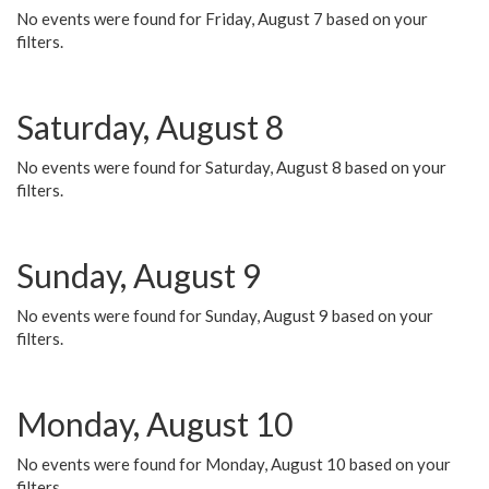
No events were found for Friday, August 7 based on your
filters.
Saturday, August 8
No events were found for Saturday, August 8 based on your
filters.
Sunday, August 9
No events were found for Sunday, August 9 based on your
filters.
Monday, August 10
No events were found for Monday, August 10 based on your
filters.