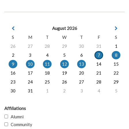
August 2026
S
M
T
W
T
F
S
26
27
28
29
30
31
1
2
3
4
5
6
7
8
9
10
11
12
13
14
15
16
17
18
19
20
21
22
23
24
25
26
27
28
29
30
31
1
2
3
4
5
Affiliations
Alumni
Community