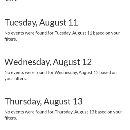
Tuesday, August 11
No events were found for Tuesday, August 11 based on your
filters.
Wednesday, August 12
No events were found for Wednesday, August 12 based on
your filters.
Thursday, August 13
No events were found for Thursday, August 13 based on your
filters.