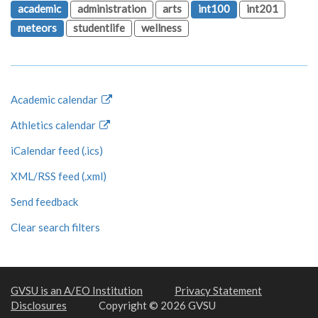
academic
administration
arts
int100
int201
meteors
studentlife
wellness
Academic calendar
Athletics calendar
iCalendar feed (.ics)
XML/RSS feed (.xml)
Send feedback
Clear search filters
GVSU is an A/EO Institution
Privacy Statement
Disclosures
Copyright © 2026 GVSU