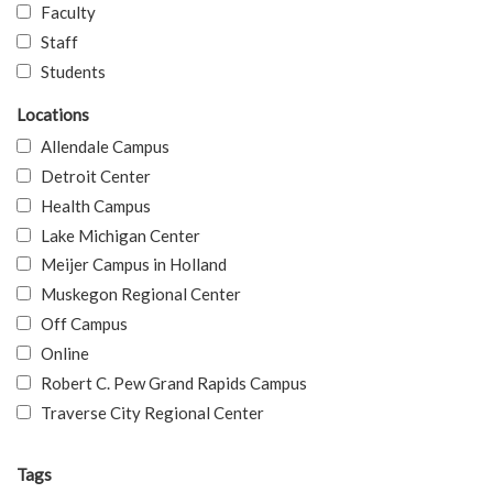
Faculty
Staff
Students
Locations
Allendale Campus
Detroit Center
Health Campus
Lake Michigan Center
Meijer Campus in Holland
Muskegon Regional Center
Off Campus
Online
Robert C. Pew Grand Rapids Campus
Traverse City Regional Center
Tags