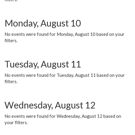
Monday, August 10
No events were found for Monday, August 10 based on your
filters.
Tuesday, August 11
No events were found for Tuesday, August 11 based on your
filters.
Wednesday, August 12
No events were found for Wednesday, August 12 based on
your filters.