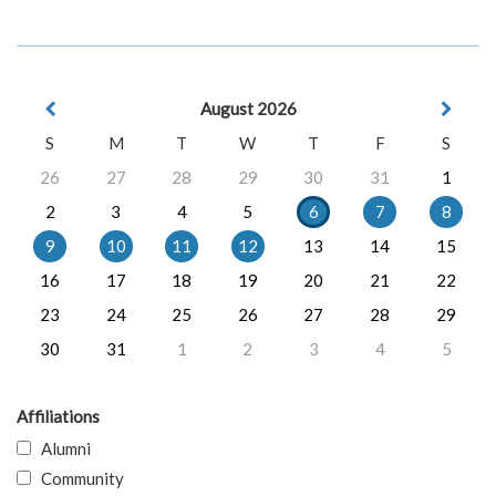
August 2026
S
M
T
W
T
F
S
26
27
28
29
30
31
1
2
3
4
5
6
7
8
9
10
11
12
13
14
15
16
17
18
19
20
21
22
23
24
25
26
27
28
29
30
31
1
2
3
4
5
Affiliations
Alumni
Community