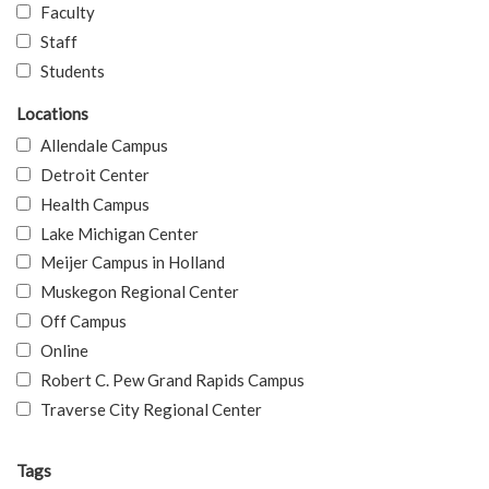
Faculty
Staff
Students
Locations
Allendale Campus
Detroit Center
Health Campus
Lake Michigan Center
Meijer Campus in Holland
Muskegon Regional Center
Off Campus
Online
Robert C. Pew Grand Rapids Campus
Traverse City Regional Center
Tags