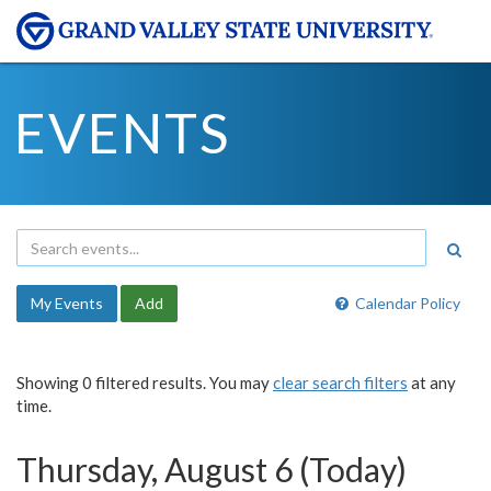
EVENTS
My Events
Add
Calendar Policy
Showing 0 filtered results. You may
clear search filters
at any
time.
Thursday, August 6 (Today)