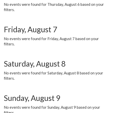
No events were found for Thursday, August 6 based on your
filters.
Friday, August 7
No events were found for Friday, August 7 based on your
filters.
Saturday, August 8
No events were found for Saturday, August 8 based on your
filters.
Sunday, August 9
No events were found for Sunday, August 9 based on your
filters.