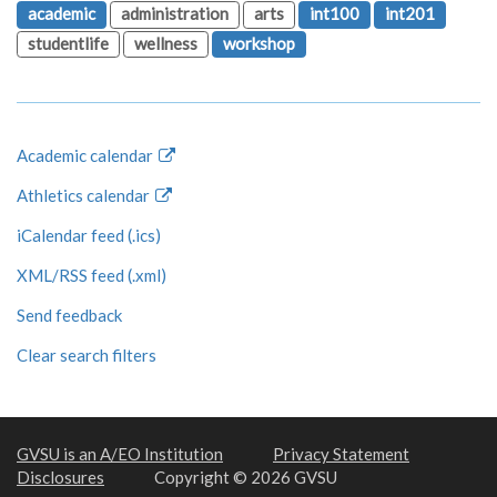
academic
administration
arts
int100
int201
studentlife
wellness
workshop
Academic calendar
Athletics calendar
iCalendar feed (.ics)
XML/RSS feed (.xml)
Send feedback
Clear search filters
GVSU is an A/EO Institution
Privacy Statement
Disclosures
Copyright © 2026 GVSU