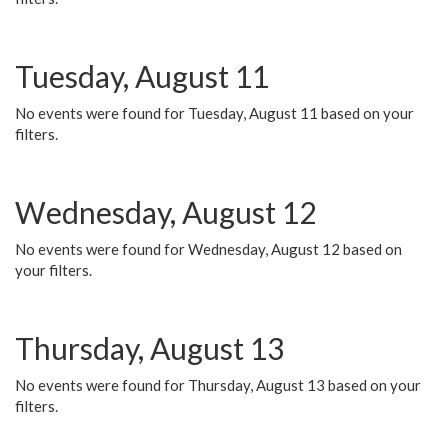
Tuesday, August 11
No events were found for Tuesday, August 11 based on your
filters.
Wednesday, August 12
No events were found for Wednesday, August 12 based on
your filters.
Thursday, August 13
No events were found for Thursday, August 13 based on your
filters.