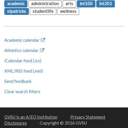
academic
administration
arts
int100
int201
stpatricks
studentlife
wellness
Academic calendar
Athletics calendar
iCalendar feed (.ics)
XML/RSS feed (.xml)
Send feedback
Clear search filters
GVSU is an A/EO Institution
Privacy Statement
Disclosures
Copyright © 2026 GVSU