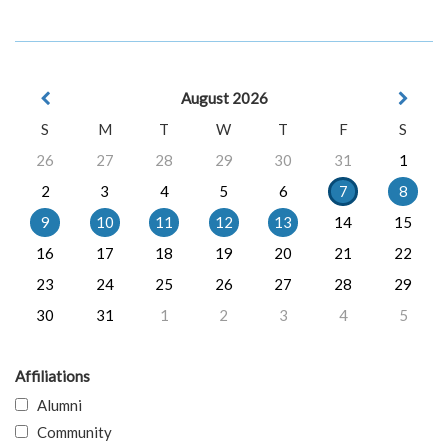
August 2026
S
M
T
W
T
F
S
26
27
28
29
30
31
1
2
3
4
5
6
7
8
9
10
11
12
13
14
15
16
17
18
19
20
21
22
23
24
25
26
27
28
29
30
31
1
2
3
4
5
Affiliations
Alumni
Community