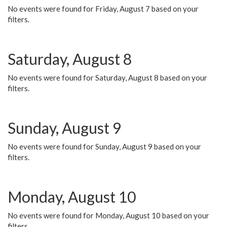
No events were found for Friday, August 7 based on your
filters.
Saturday, August 8
No events were found for Saturday, August 8 based on your
filters.
Sunday, August 9
No events were found for Sunday, August 9 based on your
filters.
Monday, August 10
No events were found for Monday, August 10 based on your
filters.