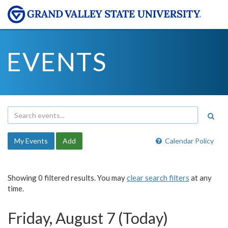
EVENTS
My Events
Add
Calendar Policy
Showing 0 filtered results. You may
clear search filters
at any
time.
Friday, August 7 (Today)