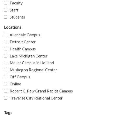
Faculty
Staff
Students
Locations
Allendale Campus
Detroit Center
Health Campus
Lake Michigan Center
Meijer Campus in Holland
Muskegon Regional Center
Off Campus
Online
Robert C. Pew Grand Rapids Campus
Traverse City Regional Center
Tags