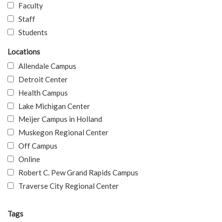
Faculty
Staff
Students
Locations
Allendale Campus
Detroit Center
Health Campus
Lake Michigan Center
Meijer Campus in Holland
Muskegon Regional Center
Off Campus
Online
Robert C. Pew Grand Rapids Campus
Traverse City Regional Center
Tags