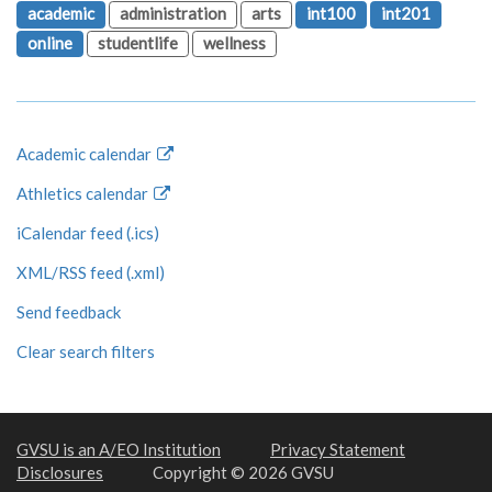
academic
administration
arts
int100
int201
online
studentlife
wellness
Academic calendar
Athletics calendar
iCalendar feed (.ics)
XML/RSS feed (.xml)
Send feedback
Clear search filters
GVSU is an A/EO Institution
Privacy Statement
Disclosures
Copyright © 2026 GVSU