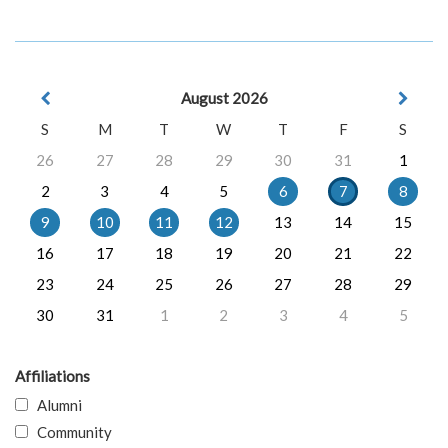
August 2026
S
M
T
W
T
F
S
26
27
28
29
30
31
1
2
3
4
5
6
7
8
9
10
11
12
13
14
15
16
17
18
19
20
21
22
23
24
25
26
27
28
29
30
31
1
2
3
4
5
Affiliations
Alumni
Community