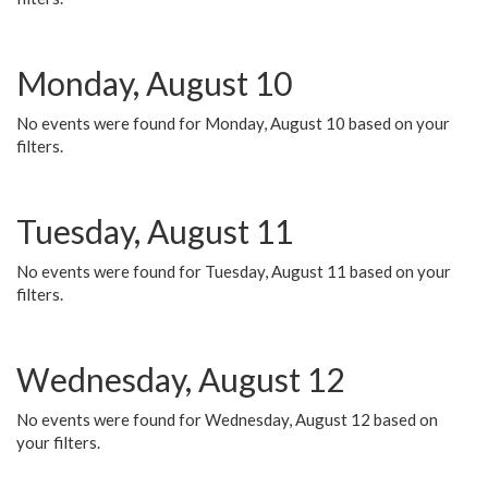
Monday, August 10
No events were found for Monday, August 10 based on your
filters.
Tuesday, August 11
No events were found for Tuesday, August 11 based on your
filters.
Wednesday, August 12
No events were found for Wednesday, August 12 based on
your filters.