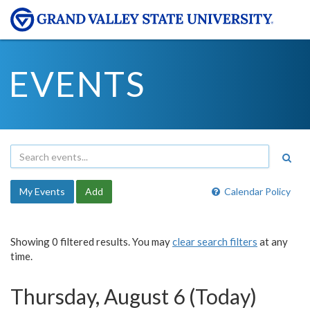
EVENTS
My Events
Add
Calendar Policy
Showing 0 filtered results. You may
clear search filters
at any
time.
Thursday, August 6 (Today)