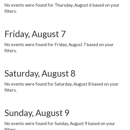
No events were found for Thursday, August 6 based on your
filters.
Friday, August 7
No events were found for Friday, August 7 based on your
filters.
Saturday, August 8
No events were found for Saturday, August 8 based on your
filters.
Sunday, August 9
No events were found for Sunday, August 9 based on your
filters.