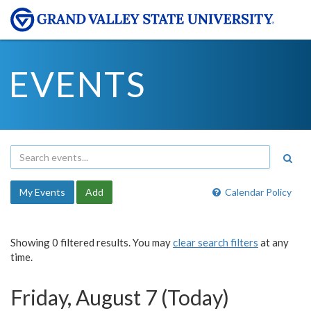
EVENTS
My Events
Add
Calendar Policy
Showing 0 filtered results. You may
clear search filters
at any
time.
Friday, August 7 (Today)