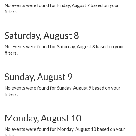
No events were found for Friday, August 7 based on your
filters.
Saturday, August 8
No events were found for Saturday, August 8 based on your
filters.
Sunday, August 9
No events were found for Sunday, August 9 based on your
filters.
Monday, August 10
No events were found for Monday, August 10 based on your
filters.