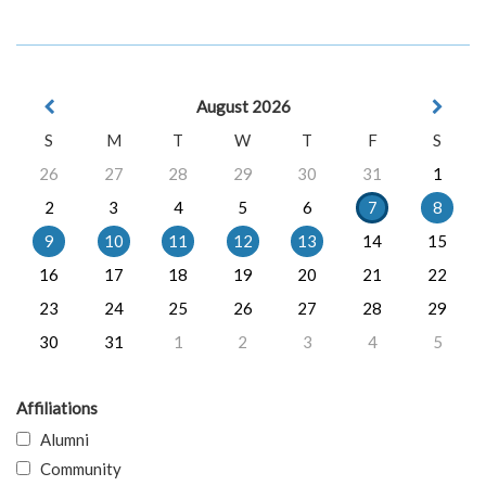
August 2026
S
M
T
W
T
F
S
26
27
28
29
30
31
1
2
3
4
5
6
7
8
9
10
11
12
13
14
15
16
17
18
19
20
21
22
23
24
25
26
27
28
29
30
31
1
2
3
4
5
Affiliations
Alumni
Community