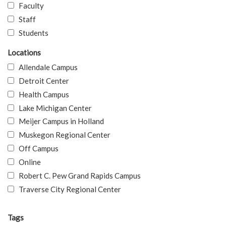
Faculty
Staff
Students
Locations
Allendale Campus
Detroit Center
Health Campus
Lake Michigan Center
Meijer Campus in Holland
Muskegon Regional Center
Off Campus
Online
Robert C. Pew Grand Rapids Campus
Traverse City Regional Center
Tags