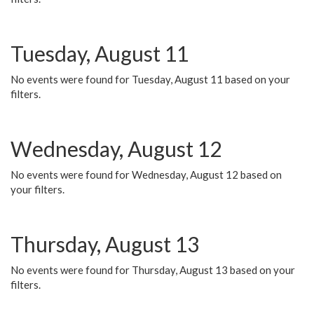
Tuesday, August 11
No events were found for Tuesday, August 11 based on your
filters.
Wednesday, August 12
No events were found for Wednesday, August 12 based on
your filters.
Thursday, August 13
No events were found for Thursday, August 13 based on your
filters.