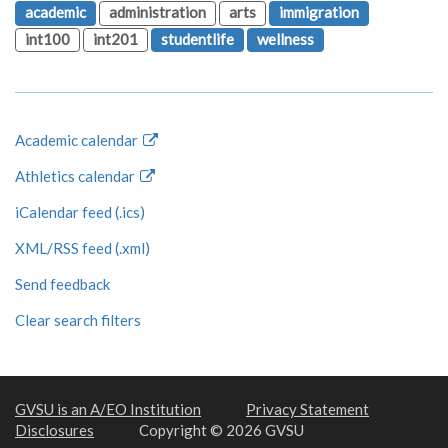
academic
administration
arts
immigration
int100
int201
studentlife
wellness
Academic calendar
Athletics calendar
iCalendar feed (.ics)
XML/RSS feed (.xml)
Send feedback
Clear search filters
GVSU is an A/EO Institution
Privacy Statement
Disclosures
Copyright © 2026 GVSU