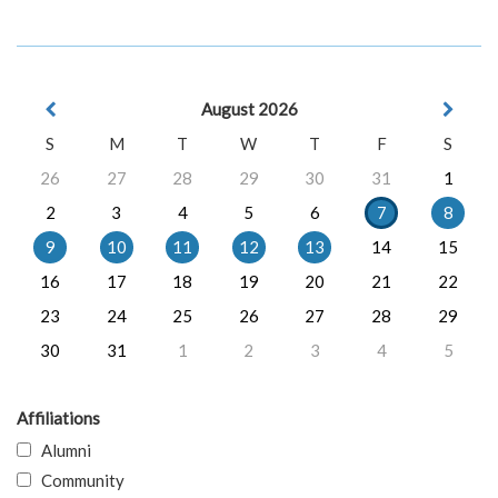
August 2026
S
M
T
W
T
F
S
26
27
28
29
30
31
1
2
3
4
5
6
7
8
9
10
11
12
13
14
15
16
17
18
19
20
21
22
23
24
25
26
27
28
29
30
31
1
2
3
4
5
Affiliations
Alumni
Community