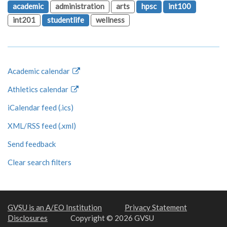
academic
administration
arts
hpsc
int100
int201
studentlife
wellness
Academic calendar
Athletics calendar
iCalendar feed (.ics)
XML/RSS feed (.xml)
Send feedback
Clear search filters
GVSU is an A/EO Institution
Privacy Statement
Disclosures
Copyright © 2026 GVSU