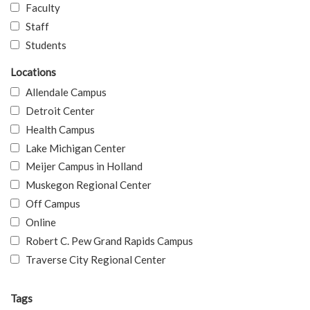
Faculty
Staff
Students
Locations
Allendale Campus
Detroit Center
Health Campus
Lake Michigan Center
Meijer Campus in Holland
Muskegon Regional Center
Off Campus
Online
Robert C. Pew Grand Rapids Campus
Traverse City Regional Center
Tags