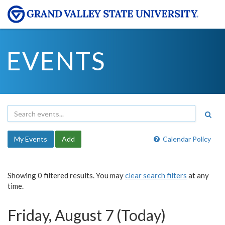
EVENTS
My Events
Add
Calendar Policy
Showing 0 filtered results. You may
clear search filters
at any
time.
Friday, August 7 (Today)