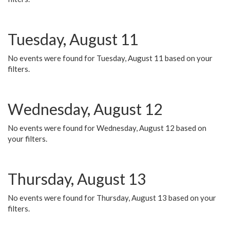
Tuesday, August 11
No events were found for Tuesday, August 11 based on your
filters.
Wednesday, August 12
No events were found for Wednesday, August 12 based on
your filters.
Thursday, August 13
No events were found for Thursday, August 13 based on your
filters.