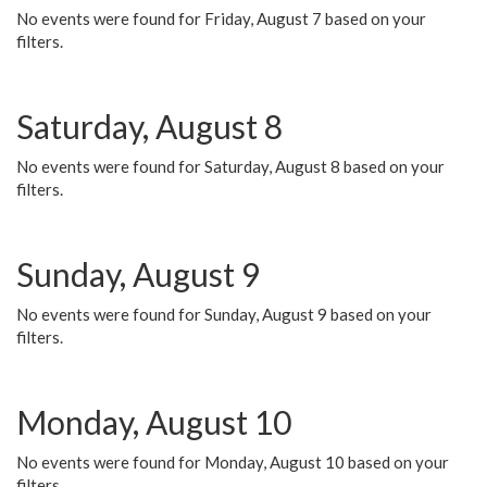
No events were found for Friday, August 7 based on your
filters.
Saturday, August 8
No events were found for Saturday, August 8 based on your
filters.
Sunday, August 9
No events were found for Sunday, August 9 based on your
filters.
Monday, August 10
No events were found for Monday, August 10 based on your
filters.