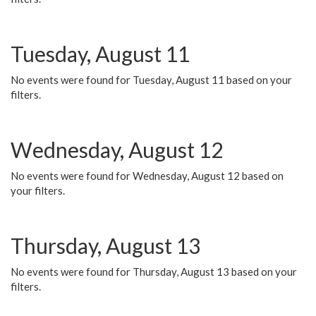
Tuesday, August 11
No events were found for Tuesday, August 11 based on your
filters.
Wednesday, August 12
No events were found for Wednesday, August 12 based on
your filters.
Thursday, August 13
No events were found for Thursday, August 13 based on your
filters.