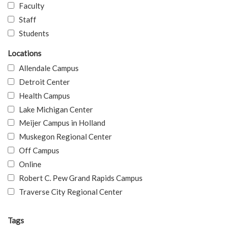
Faculty
Staff
Students
Locations
Allendale Campus
Detroit Center
Health Campus
Lake Michigan Center
Meijer Campus in Holland
Muskegon Regional Center
Off Campus
Online
Robert C. Pew Grand Rapids Campus
Traverse City Regional Center
Tags