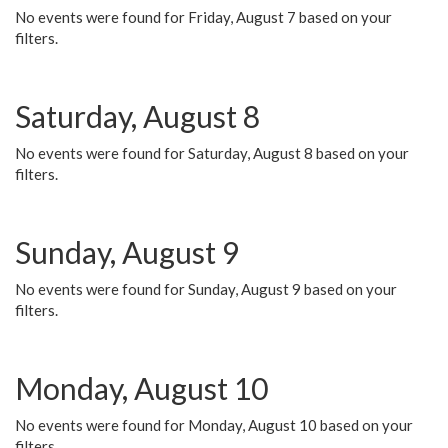
No events were found for Friday, August 7 based on your
filters.
Saturday, August 8
No events were found for Saturday, August 8 based on your
filters.
Sunday, August 9
No events were found for Sunday, August 9 based on your
filters.
Monday, August 10
No events were found for Monday, August 10 based on your
filters.