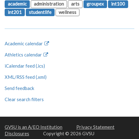
academic
administration
arts
groupex
int100
int201
studentlife
wellness
Academic calendar
Athletics calendar
iCalendar feed (.ics)
XML/RSS feed (.xml)
Send feedback
Clear search filters
GVSU is an A/EO Institution
Privacy Statement
Disclosures
Copyright © 2026 GVSU