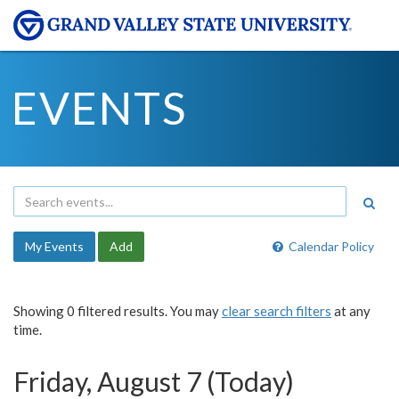
EVENTS
My Events
Add
Calendar Policy
Showing 0 filtered results. You may
clear search filters
at any
time.
Friday, August 7 (Today)