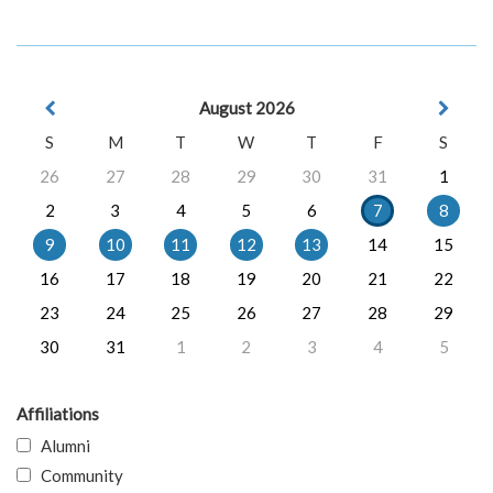
August 2026
S
M
T
W
T
F
S
26
27
28
29
30
31
1
2
3
4
5
6
7
8
9
10
11
12
13
14
15
16
17
18
19
20
21
22
23
24
25
26
27
28
29
30
31
1
2
3
4
5
Affiliations
Alumni
Community