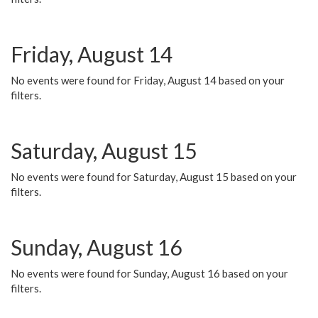
Friday, August 14
No events were found for Friday, August 14 based on your
filters.
Saturday, August 15
No events were found for Saturday, August 15 based on your
filters.
Sunday, August 16
No events were found for Sunday, August 16 based on your
filters.