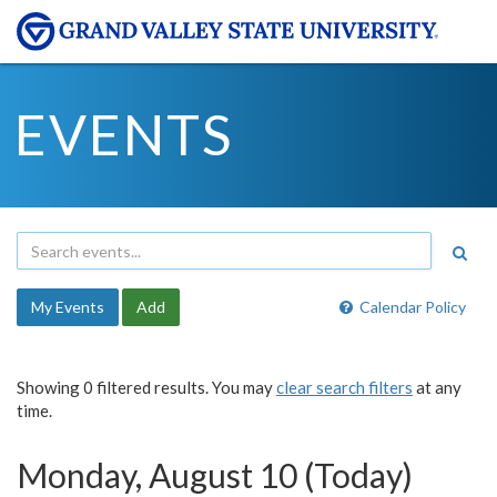
EVENTS
My Events
Add
Calendar Policy
Showing 0 filtered results. You may
clear search filters
at any
time.
Monday, August 10 (Today)