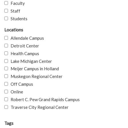
Faculty
Staff
Students
Locations
Allendale Campus
Detroit Center
Health Campus
Lake Michigan Center
Meijer Campus in Holland
Muskegon Regional Center
Off Campus
Online
Robert C. Pew Grand Rapids Campus
Traverse City Regional Center
Tags