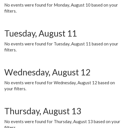
No events were found for Monday, August 10 based on your
filters.
Tuesday, August 11
No events were found for Tuesday, August 11 based on your
filters.
Wednesday, August 12
No events were found for Wednesday, August 12 based on
your filters.
Thursday, August 13
No events were found for Thursday, August 13 based on your
filters.