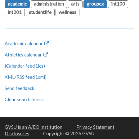
academic
administration
arts
groupex
int100
int201
studentlife
wellness
Academic calendar
Athletics calendar
iCalendar feed (.ics)
XML/RSS feed (.xml)
Send feedback
Clear search filters
GVSU is an A/EO Institution
Privacy Statement
Disclosures
Copyright © 2026 GVSU