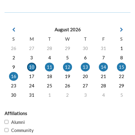
August 2026
S
M
T
W
T
F
S
26
27
28
29
30
31
1
2
3
4
5
6
7
8
9
10
11
12
13
14
15
16
17
18
19
20
21
22
23
24
25
26
27
28
29
30
31
1
2
3
4
5
Affiliations
Alumni
Community