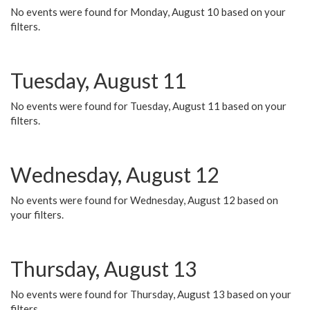
No events were found for Monday, August 10 based on your
filters.
Tuesday, August 11
No events were found for Tuesday, August 11 based on your
filters.
Wednesday, August 12
No events were found for Wednesday, August 12 based on
your filters.
Thursday, August 13
No events were found for Thursday, August 13 based on your
filters.