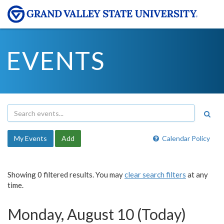
EVENTS
My Events
Add
Calendar Policy
Showing 0 filtered results. You may
clear search filters
at any
time.
Monday, August 10 (Today)