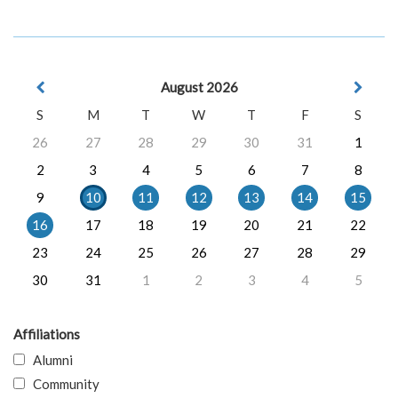
August 2026
S
M
T
W
T
F
S
26
27
28
29
30
31
1
2
3
4
5
6
7
8
9
10
11
12
13
14
15
16
17
18
19
20
21
22
23
24
25
26
27
28
29
30
31
1
2
3
4
5
Affiliations
Alumni
Community