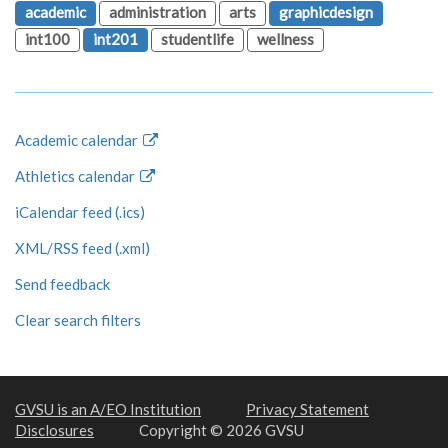
academic
administration
arts
graphicdesign
int100
int201
studentlife
wellness
Academic calendar
Athletics calendar
iCalendar feed (.ics)
XML/RSS feed (.xml)
Send feedback
Clear search filters
GVSU is an A/EO Institution
Privacy Statement
Disclosures
Copyright © 2026 GVSU