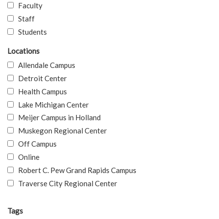
Faculty
Staff
Students
Locations
Allendale Campus
Detroit Center
Health Campus
Lake Michigan Center
Meijer Campus in Holland
Muskegon Regional Center
Off Campus
Online
Robert C. Pew Grand Rapids Campus
Traverse City Regional Center
Tags