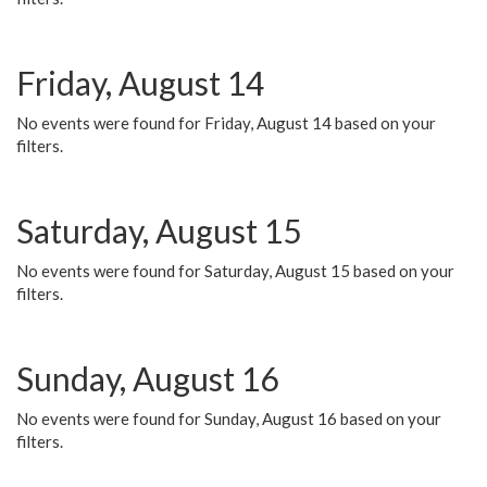
Friday, August 14
No events were found for Friday, August 14 based on your
filters.
Saturday, August 15
No events were found for Saturday, August 15 based on your
filters.
Sunday, August 16
No events were found for Sunday, August 16 based on your
filters.