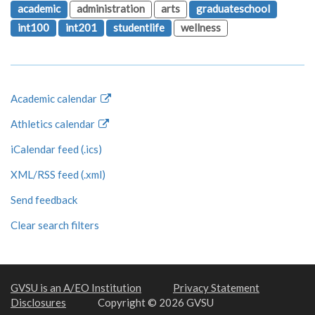
academic
administration
arts
graduateschool
int100
int201
studentlife
wellness
Academic calendar
Athletics calendar
iCalendar feed (.ics)
XML/RSS feed (.xml)
Send feedback
Clear search filters
GVSU is an A/EO Institution
Privacy Statement
Disclosures
Copyright © 2026 GVSU