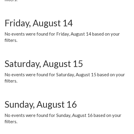
Friday, August 14
No events were found for Friday, August 14 based on your
filters.
Saturday, August 15
No events were found for Saturday, August 15 based on your
filters.
Sunday, August 16
No events were found for Sunday, August 16 based on your
filters.