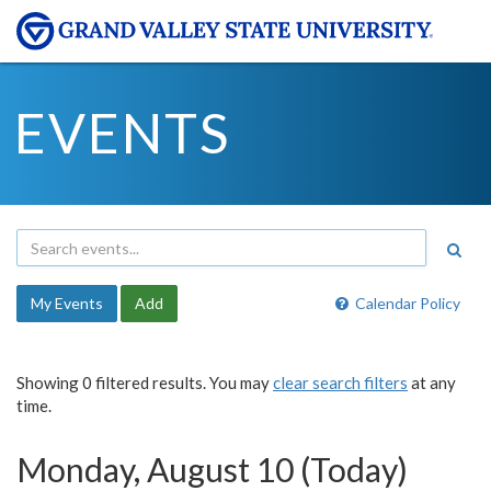
EVENTS
My Events
Add
Calendar Policy
Showing 0 filtered results. You may
clear search filters
at any
time.
Monday, August 10 (Today)