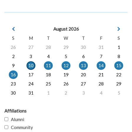
August 2026
S
M
T
W
T
F
S
26
27
28
29
30
31
1
2
3
4
5
6
7
8
9
10
11
12
13
14
15
16
17
18
19
20
21
22
23
24
25
26
27
28
29
30
31
1
2
3
4
5
Affiliations
Alumni
Community