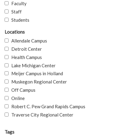
Faculty
Staff
Students
Locations
Allendale Campus
Detroit Center
Health Campus
Lake Michigan Center
Meijer Campus in Holland
Muskegon Regional Center
Off Campus
Online
Robert C. Pew Grand Rapids Campus
Traverse City Regional Center
Tags