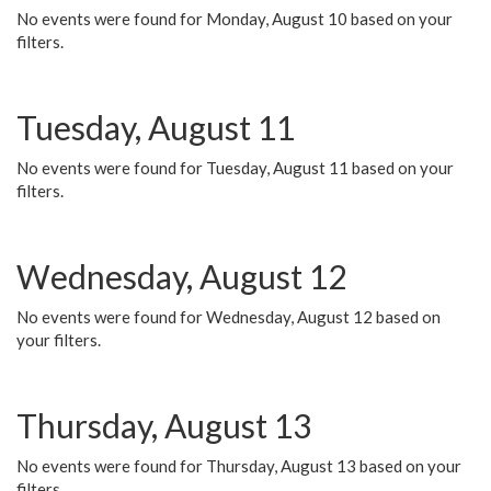
No events were found for Monday, August 10 based on your
filters.
Tuesday, August 11
No events were found for Tuesday, August 11 based on your
filters.
Wednesday, August 12
No events were found for Wednesday, August 12 based on
your filters.
Thursday, August 13
No events were found for Thursday, August 13 based on your
filters.