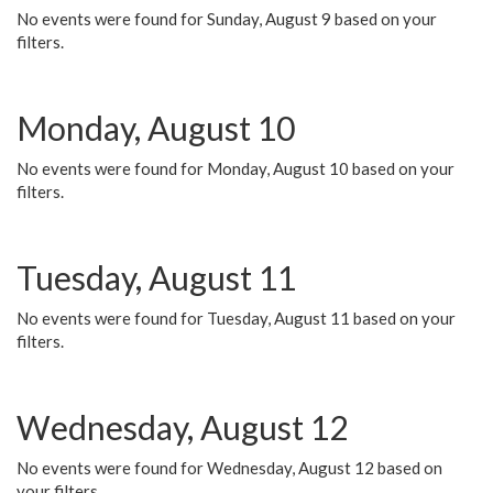
No events were found for Sunday, August 9 based on your
filters.
Monday, August 10
No events were found for Monday, August 10 based on your
filters.
Tuesday, August 11
No events were found for Tuesday, August 11 based on your
filters.
Wednesday, August 12
No events were found for Wednesday, August 12 based on
your filters.