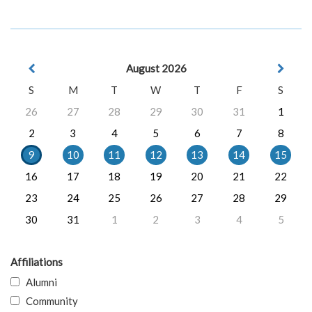
August 2026
S
M
T
W
T
F
S
26
27
28
29
30
31
1
2
3
4
5
6
7
8
9
10
11
12
13
14
15
16
17
18
19
20
21
22
23
24
25
26
27
28
29
30
31
1
2
3
4
5
Affiliations
Alumni
Community