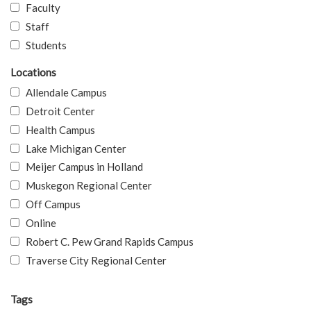
Faculty
Staff
Students
Locations
Allendale Campus
Detroit Center
Health Campus
Lake Michigan Center
Meijer Campus in Holland
Muskegon Regional Center
Off Campus
Online
Robert C. Pew Grand Rapids Campus
Traverse City Regional Center
Tags