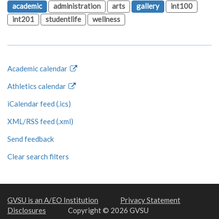
academic
administration
arts
gallery
int100
int201
studentlife
wellness
Academic calendar
Athletics calendar
iCalendar feed (.ics)
XML/RSS feed (.xml)
Send feedback
Clear search filters
GVSU is an A/EO Institution
Privacy Statement
Disclosures
Copyright © 2026 GVSU