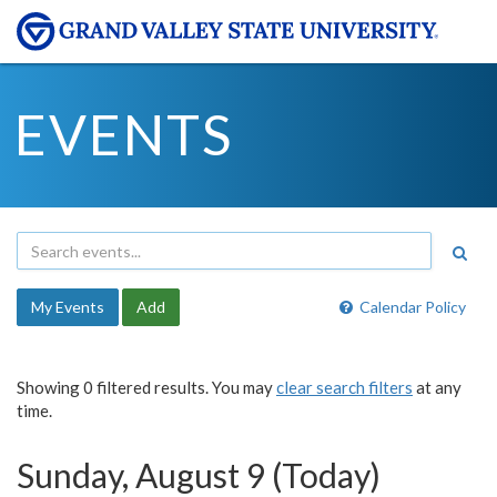
EVENTS
My Events
Add
Calendar Policy
Showing 0 filtered results. You may
clear search filters
at any
time.
Sunday, August 9 (Today)