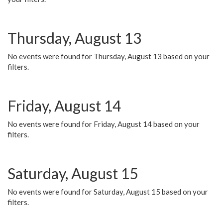
Thursday, August 13
No events were found for Thursday, August 13 based on your
filters.
Friday, August 14
No events were found for Friday, August 14 based on your
filters.
Saturday, August 15
No events were found for Saturday, August 15 based on your
filters.