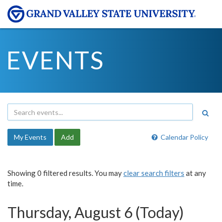
EVENTS
My Events
Add
Calendar Policy
Showing 0 filtered results. You may
clear search filters
at any
time.
Thursday, August 6 (Today)