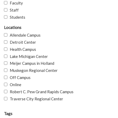
Faculty
Staff
Students
Locations
Allendale Campus
Detroit Center
Health Campus
Lake Michigan Center
Meijer Campus in Holland
Muskegon Regional Center
Off Campus
Online
Robert C. Pew Grand Rapids Campus
Traverse City Regional Center
Tags