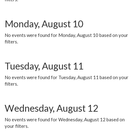
Monday, August 10
No events were found for Monday, August 10 based on your
filters.
Tuesday, August 11
No events were found for Tuesday, August 11 based on your
filters.
Wednesday, August 12
No events were found for Wednesday, August 12 based on
your filters.