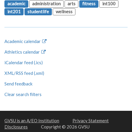
academic
administration
arts
fitness
int100
int201
studentlife
wellness
Academic calendar
Athletics calendar
iCalendar feed (.ics)
XML/RSS feed (.xml)
Send feedback
Clear search filters
GVSU is an A/EO Institution
Privacy Statement
Disclosures
Copyright © 2026 GVSU