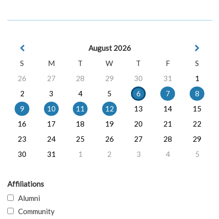
August 2026
S
M
T
W
T
F
S
26
27
28
29
30
31
1
2
3
4
5
6
7
8
9
10
11
12
13
14
15
16
17
18
19
20
21
22
23
24
25
26
27
28
29
30
31
1
2
3
4
5
Affiliations
Alumni
Community