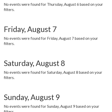
No events were found for Thursday, August 6 based on your
filters.
Friday, August 7
No events were found for Friday, August 7 based on your
filters.
Saturday, August 8
No events were found for Saturday, August 8 based on your
filters.
Sunday, August 9
No events were found for Sunday, August 9 based on your
filters.