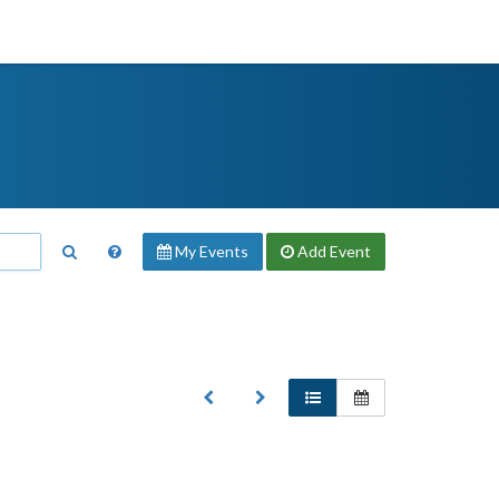
My Events
Add
Event