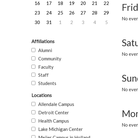
16
17
18
19
20
21
22
Frid
23
24
25
26
27
28
29
No event
30
31
1
2
3
4
5
Sat
Affiliations
Alumni
No event
Community
Faculty
Staff
Sun
Students
No event
Locations
Allendale Campus
Mon
Detroit Center
Health Campus
No even
Lake Michigan Center
Meijer Campus in Holland