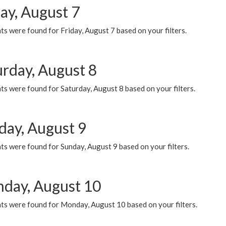
ay, August 7
s were found for Friday, August 7 based on your filters.
urday, August 8
s were found for Saturday, August 8 based on your filters.
day, August 9
s were found for Sunday, August 9 based on your filters.
day, August 10
ts were found for Monday, August 10 based on your filters.