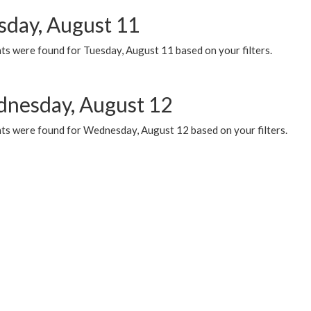
sday, August 11
ts were found for Tuesday, August 11 based on your filters.
nesday, August 12
ts were found for Wednesday, August 12 based on your filters.