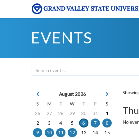
EVENTS
Showing 
August 2026
S
M
T
W
T
F
S
Thu
26
27
28
29
30
31
1
No even
2
3
4
5
6
7
8
9
10
11
12
13
14
15