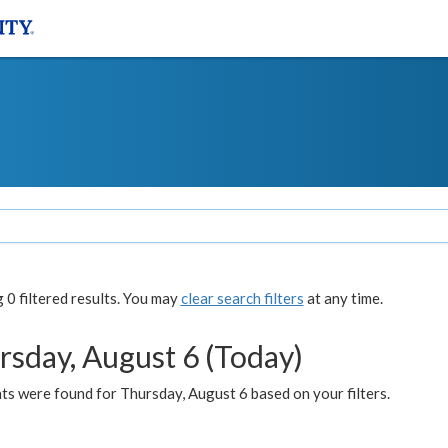
0 filtered results. You may
clear search filters
at any time.
rsday, August 6 (Today)
ts were found for Thursday, August 6 based on your filters.