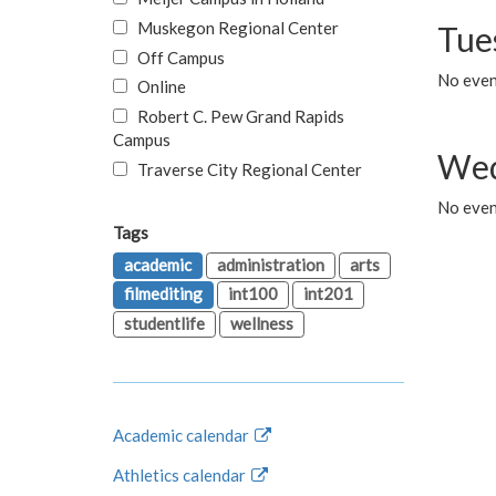
Muskegon Regional Center
Tue
Off Campus
No even
Online
Robert C. Pew Grand Rapids
Campus
Wed
Traverse City Regional Center
No even
Tags
academic
administration
arts
filmediting
int100
int201
studentlife
wellness
Academic calendar
Athletics calendar