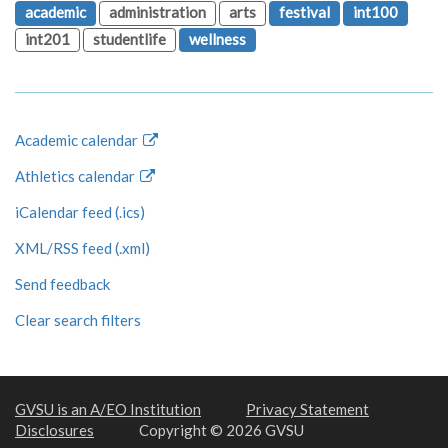
academic
administration
arts
festival
int100
int201
studentlife
wellness
Academic calendar
Athletics calendar
iCalendar feed (.ics)
XML/RSS feed (.xml)
Send feedback
Clear search filters
GVSU is an A/EO Institution
Privacy Statement
Disclosures
Copyright © 2026 GVSU