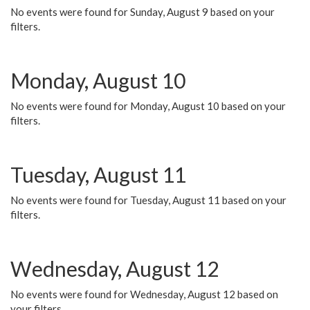
No events were found for Sunday, August 9 based on your
filters.
Monday, August 10
No events were found for Monday, August 10 based on your
filters.
Tuesday, August 11
No events were found for Tuesday, August 11 based on your
filters.
Wednesday, August 12
No events were found for Wednesday, August 12 based on
your filters.