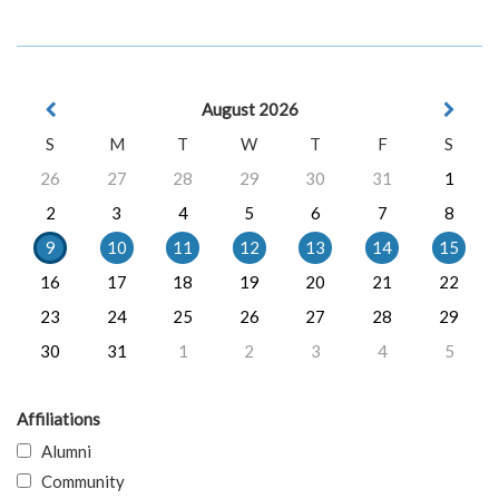
August 2026
S
M
T
W
T
F
S
26
27
28
29
30
31
1
2
3
4
5
6
7
8
9
10
11
12
13
14
15
16
17
18
19
20
21
22
23
24
25
26
27
28
29
30
31
1
2
3
4
5
Affiliations
Alumni
Community