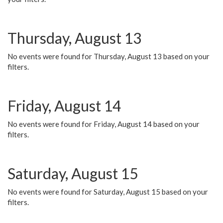
Thursday, August 13
No events were found for Thursday, August 13 based on your
filters.
Friday, August 14
No events were found for Friday, August 14 based on your
filters.
Saturday, August 15
No events were found for Saturday, August 15 based on your
filters.