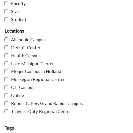
Faculty
Staff
Students
Locations
Allendale Campus
Detroit Center
Health Campus
Lake Michigan Center
Meijer Campus in Holland
Muskegon Regional Center
Off Campus
Online
Robert C. Pew Grand Rapids Campus
Traverse City Regional Center
Tags