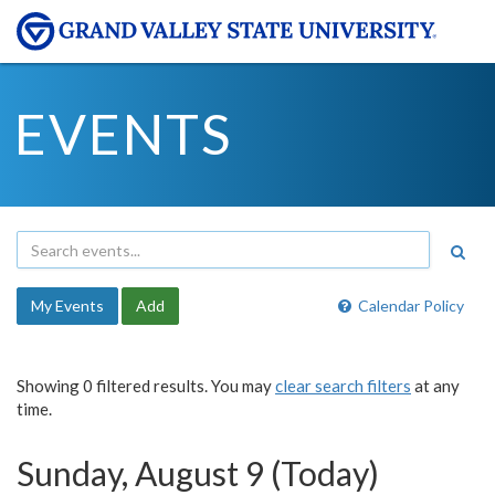
EVENTS
My Events
Add
Calendar Policy
Showing 0 filtered results. You may
clear search filters
at any
time.
Sunday, August 9 (Today)