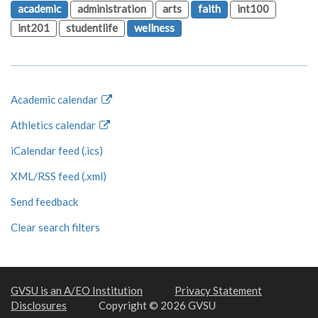
academic
administration
arts
faith
int100
int201
studentlife
wellness
Academic calendar
Athletics calendar
iCalendar feed (.ics)
XML/RSS feed (.xml)
Send feedback
Clear search filters
GVSU is an A/EO Institution
Privacy Statement
Disclosures
Copyright © 2026 GVSU