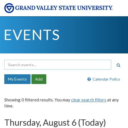
EVENTS
My Events
Add
Calendar Policy
Showing 0 filtered results. You may
clear search filters
at any
time.
Thursday, August 6 (Today)