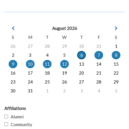
August 2026
S
M
T
W
T
F
S
26
27
28
29
30
31
1
2
3
4
5
6
7
8
9
10
11
12
13
14
15
16
17
18
19
20
21
22
23
24
25
26
27
28
29
30
31
1
2
3
4
5
Affiliations
Alumni
Community