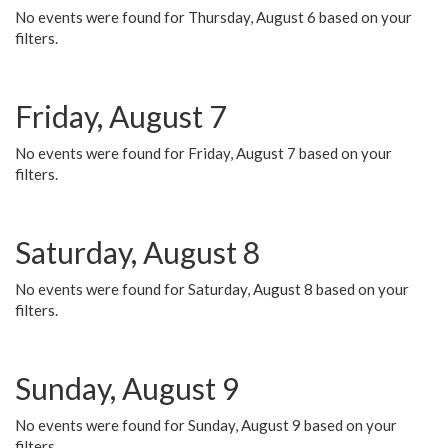
No events were found for Thursday, August 6 based on your
filters.
Friday, August 7
No events were found for Friday, August 7 based on your
filters.
Saturday, August 8
No events were found for Saturday, August 8 based on your
filters.
Sunday, August 9
No events were found for Sunday, August 9 based on your
filters.