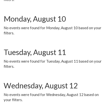
Monday, August 10
No events were found for Monday, August 10 based on your
filters.
Tuesday, August 11
No events were found for Tuesday, August 11 based on your
filters.
Wednesday, August 12
No events were found for Wednesday, August 12 based on
your filters.