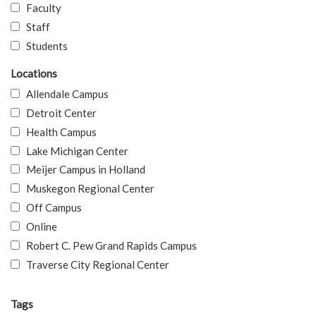
Faculty
Staff
Students
Locations
Allendale Campus
Detroit Center
Health Campus
Lake Michigan Center
Meijer Campus in Holland
Muskegon Regional Center
Off Campus
Online
Robert C. Pew Grand Rapids Campus
Traverse City Regional Center
Tags