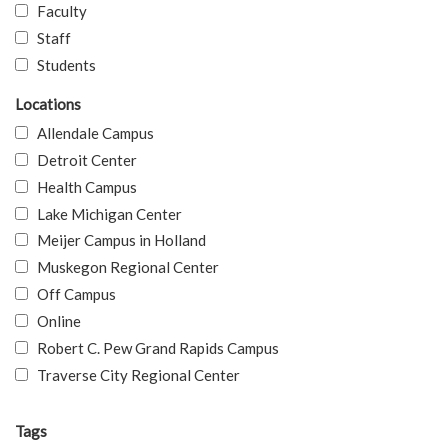
Faculty
Staff
Students
Locations
Allendale Campus
Detroit Center
Health Campus
Lake Michigan Center
Meijer Campus in Holland
Muskegon Regional Center
Off Campus
Online
Robert C. Pew Grand Rapids Campus
Traverse City Regional Center
Tags