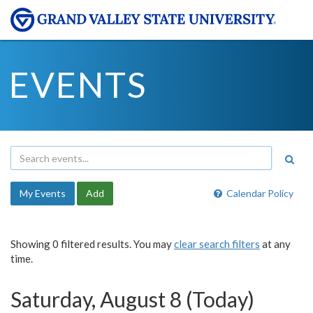
EVENTS
My Events
Add
Calendar Policy
Showing 0 filtered results. You may
clear search filters
at any
time.
Saturday, August 8 (Today)