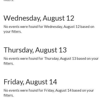
Wednesday, August 12
No events were found for Wednesday, August 12 based on
your filters.
Thursday, August 13
No events were found for Thursday, August 13 based on your
filters.
Friday, August 14
No events were found for Friday, August 14 based on your
filters.