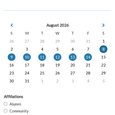
August 2026
S
M
T
W
T
F
S
26
27
28
29
30
31
1
2
3
4
5
6
7
8
9
10
11
12
13
14
15
16
17
18
19
20
21
22
23
24
25
26
27
28
29
30
31
1
2
3
4
5
Affiliations
Alumni
Community