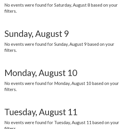
No events were found for Saturday, August 8 based on your
filters.
Sunday, August 9
No events were found for Sunday, August 9 based on your
filters.
Monday, August 10
No events were found for Monday, August 10 based on your
filters.
Tuesday, August 11
No events were found for Tuesday, August 11 based on your
filters.