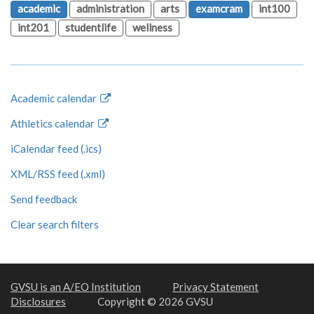
academic
administration
arts
examcram
int100
int201
studentlife
wellness
Academic calendar
Athletics calendar
iCalendar feed (.ics)
XML/RSS feed (.xml)
Send feedback
Clear search filters
GVSU is an A/EO Institution
Privacy Statement
Disclosures
Copyright © 2026 GVSU