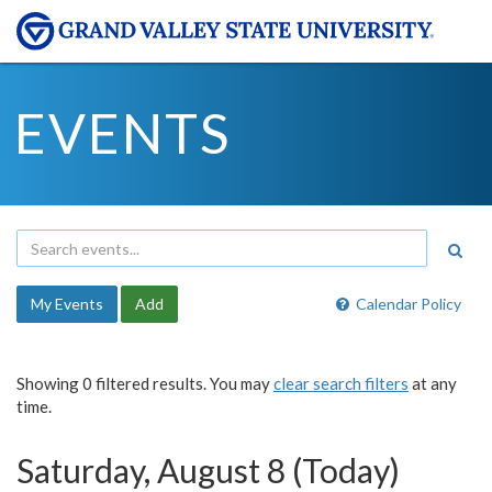
EVENTS
My Events
Add
Calendar Policy
Showing 0 filtered results. You may
clear search filters
at any
time.
Saturday, August 8 (Today)