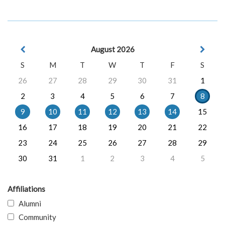
August 2026
S
M
T
W
T
F
S
26
27
28
29
30
31
1
2
3
4
5
6
7
8
9
10
11
12
13
14
15
16
17
18
19
20
21
22
23
24
25
26
27
28
29
30
31
1
2
3
4
5
Affiliations
Alumni
Community