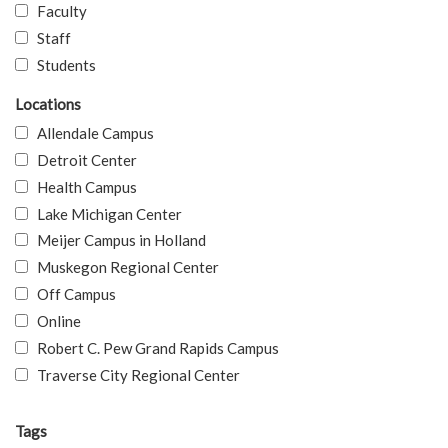
Faculty
Staff
Students
Locations
Allendale Campus
Detroit Center
Health Campus
Lake Michigan Center
Meijer Campus in Holland
Muskegon Regional Center
Off Campus
Online
Robert C. Pew Grand Rapids Campus
Traverse City Regional Center
Tags