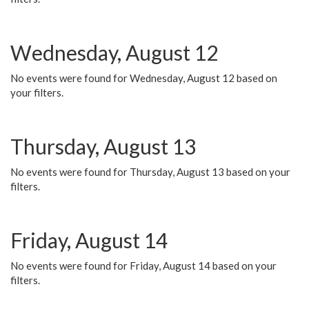
Wednesday, August 12
No events were found for Wednesday, August 12 based on
your filters.
Thursday, August 13
No events were found for Thursday, August 13 based on your
filters.
Friday, August 14
No events were found for Friday, August 14 based on your
filters.