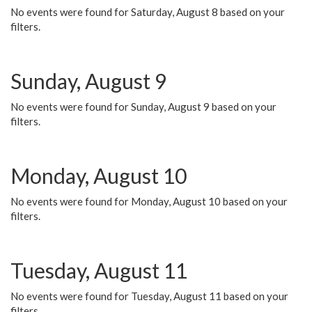
No events were found for Saturday, August 8 based on your
filters.
Sunday, August 9
No events were found for Sunday, August 9 based on your
filters.
Monday, August 10
No events were found for Monday, August 10 based on your
filters.
Tuesday, August 11
No events were found for Tuesday, August 11 based on your
filters.