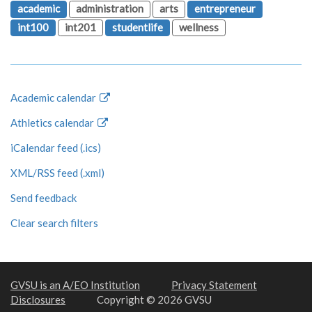
academic
administration
arts
entrepreneur
int100
int201
studentlife
wellness
Academic calendar
Athletics calendar
iCalendar feed (.ics)
XML/RSS feed (.xml)
Send feedback
Clear search filters
GVSU is an A/EO Institution
Privacy Statement
Disclosures
Copyright © 2026 GVSU