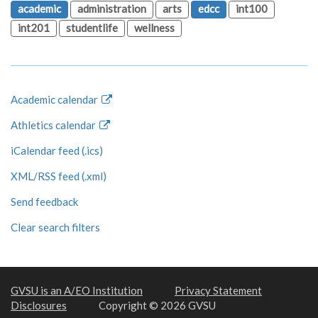
academic
administration
arts
edcc
int100
int201
studentlife
wellness
Academic calendar
Athletics calendar
iCalendar feed (.ics)
XML/RSS feed (.xml)
Send feedback
Clear search filters
GVSU is an A/EO Institution
Privacy Statement
Disclosures
Copyright © 2026 GVSU