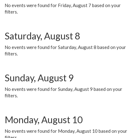
No events were found for Friday, August 7 based on your
filters.
Saturday, August 8
No events were found for Saturday, August 8 based on your
filters.
Sunday, August 9
No events were found for Sunday, August 9 based on your
filters.
Monday, August 10
No events were found for Monday, August 10 based on your
filters.