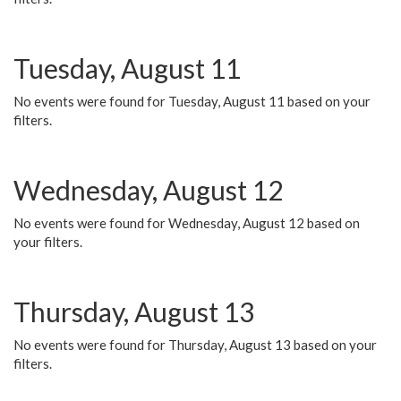
Tuesday, August 11
No events were found for Tuesday, August 11 based on your
filters.
Wednesday, August 12
No events were found for Wednesday, August 12 based on
your filters.
Thursday, August 13
No events were found for Thursday, August 13 based on your
filters.