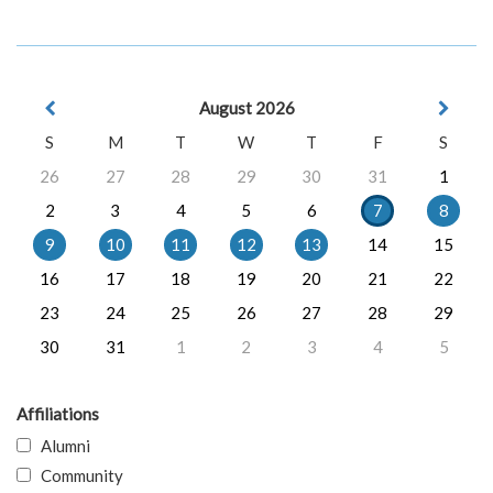
August 2026
S
M
T
W
T
F
S
26
27
28
29
30
31
1
2
3
4
5
6
7
8
9
10
11
12
13
14
15
16
17
18
19
20
21
22
23
24
25
26
27
28
29
30
31
1
2
3
4
5
Affiliations
Alumni
Community