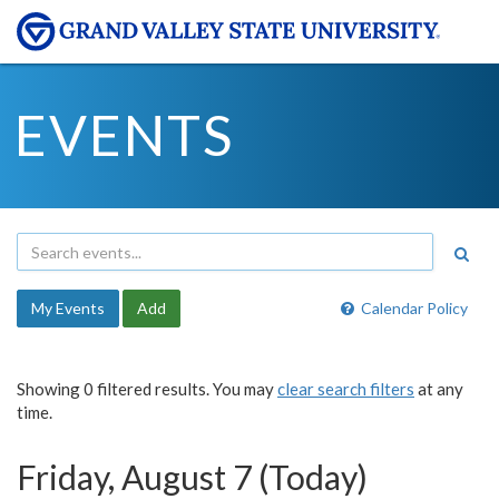
EVENTS
My Events
Add
Calendar Policy
Showing 0 filtered results. You may
clear search filters
at any
time.
Friday, August 7 (Today)