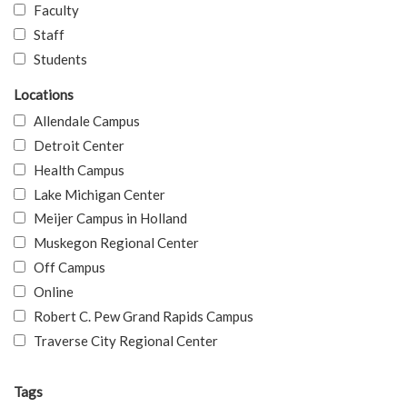
Faculty
Staff
Students
Locations
Allendale Campus
Detroit Center
Health Campus
Lake Michigan Center
Meijer Campus in Holland
Muskegon Regional Center
Off Campus
Online
Robert C. Pew Grand Rapids Campus
Traverse City Regional Center
Tags