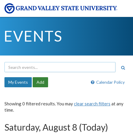
EVENTS
My Events
Add
Calendar Policy
Showing 0 filtered results. You may
clear search filters
at any
time.
Saturday, August 8 (Today)