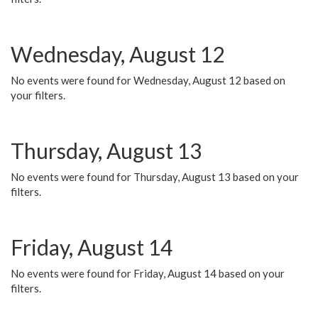
Wednesday, August 12
No events were found for Wednesday, August 12 based on
your filters.
Thursday, August 13
No events were found for Thursday, August 13 based on your
filters.
Friday, August 14
No events were found for Friday, August 14 based on your
filters.