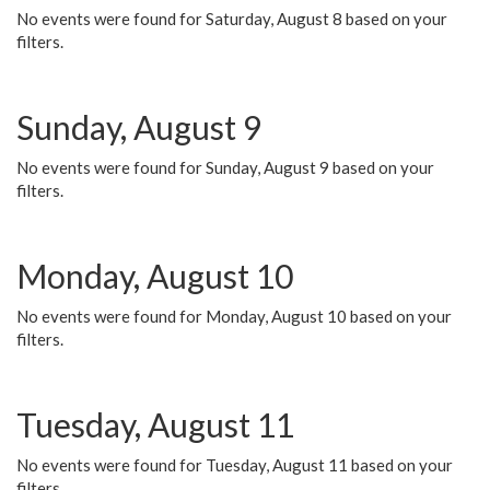
No events were found for Saturday, August 8 based on your
filters.
Sunday, August 9
No events were found for Sunday, August 9 based on your
filters.
Monday, August 10
No events were found for Monday, August 10 based on your
filters.
Tuesday, August 11
No events were found for Tuesday, August 11 based on your
filters.