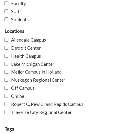
Faculty
Staff
Students
Locations
Allendale Campus
Detroit Center
Health Campus
Lake Michigan Center
Meijer Campus in Holland
Muskegon Regional Center
Off Campus
Online
Robert C. Pew Grand Rapids Campus
Traverse City Regional Center
Tags