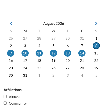
August 2026
S
M
T
W
T
F
S
26
27
28
29
30
31
1
2
3
4
5
6
7
8
9
10
11
12
13
14
15
16
17
18
19
20
21
22
23
24
25
26
27
28
29
30
31
1
2
3
4
5
Affiliations
Alumni
Community