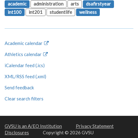
academic
administration
arts
dsafirstyear
int100
int201
studentlife
wellness
Academic calendar
Athletics calendar
iCalendar feed (.ics)
XML/RSS feed (.xml)
Send feedback
Clear search filters
GVSU is an A/EO Institution
Privacy Statement
Disclosures
Copyright © 2026 GVSU