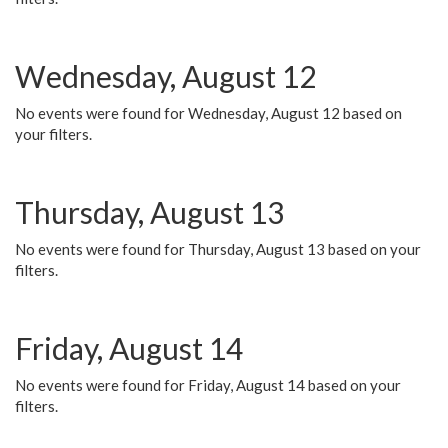
Wednesday, August 12
No events were found for Wednesday, August 12 based on
your filters.
Thursday, August 13
No events were found for Thursday, August 13 based on your
filters.
Friday, August 14
No events were found for Friday, August 14 based on your
filters.