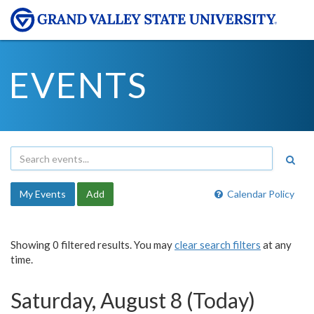
EVENTS
My Events
Add
Calendar Policy
Showing 0 filtered results. You may
clear search filters
at any
time.
Saturday, August 8 (Today)