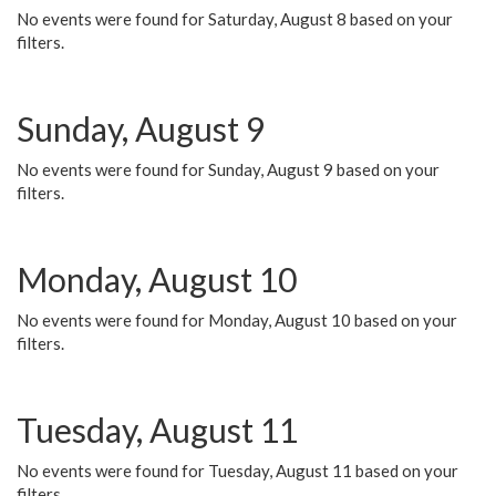
No events were found for Saturday, August 8 based on your
filters.
Sunday, August 9
No events were found for Sunday, August 9 based on your
filters.
Monday, August 10
No events were found for Monday, August 10 based on your
filters.
Tuesday, August 11
No events were found for Tuesday, August 11 based on your
filters.