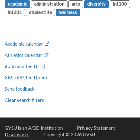
academic
administration
arts
diversity
int100
int201
studentlife
wellness
Academic calendar
Athletics calendar
iCalendar feed (.ics)
XML/RSS feed (.xml)
Send feedback
Clear search filters
GVSU is an A/EO Institution
Privacy Statement
Disclosures
Copyright © 2026 GVSU