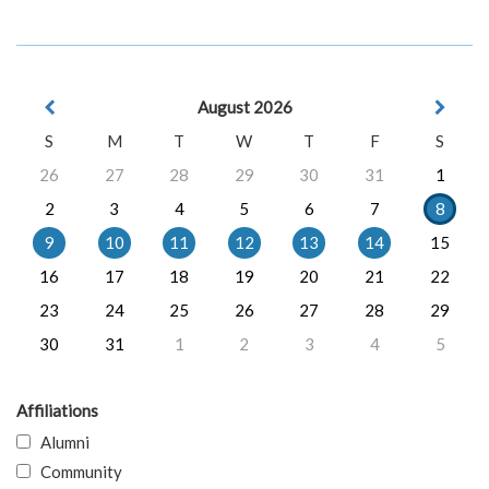
August 2026
S
M
T
W
T
F
S
26
27
28
29
30
31
1
2
3
4
5
6
7
8
9
10
11
12
13
14
15
16
17
18
19
20
21
22
23
24
25
26
27
28
29
30
31
1
2
3
4
5
Affiliations
Alumni
Community