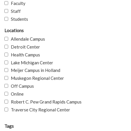
Faculty
Staff
Students
Locations
Allendale Campus
Detroit Center
Health Campus
Lake Michigan Center
Meijer Campus in Holland
Muskegon Regional Center
Off Campus
Online
Robert C. Pew Grand Rapids Campus
Traverse City Regional Center
Tags