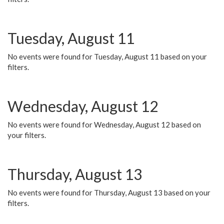
Tuesday, August 11
No events were found for Tuesday, August 11 based on your
filters.
Wednesday, August 12
No events were found for Wednesday, August 12 based on
your filters.
Thursday, August 13
No events were found for Thursday, August 13 based on your
filters.