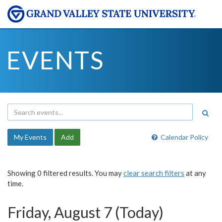
EVENTS
My Events
Add
Calendar Policy
Showing 0 filtered results. You may
clear search filters
at any
time.
Friday, August 7 (Today)