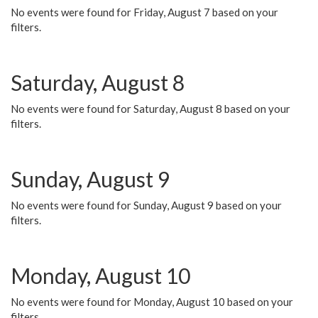
No events were found for Friday, August 7 based on your
filters.
Saturday, August 8
No events were found for Saturday, August 8 based on your
filters.
Sunday, August 9
No events were found for Sunday, August 9 based on your
filters.
Monday, August 10
No events were found for Monday, August 10 based on your
filters.