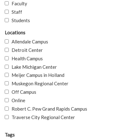
Faculty
Staff
Students
Locations
Allendale Campus
Detroit Center
Health Campus
Lake Michigan Center
Meijer Campus in Holland
Muskegon Regional Center
Off Campus
Online
Robert C. Pew Grand Rapids Campus
Traverse City Regional Center
Tags