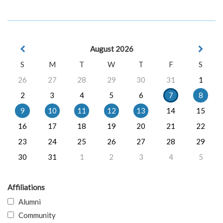
August 2026
S
M
T
W
T
F
S
26
27
28
29
30
31
1
2
3
4
5
6
7
8
9
10
11
12
13
14
15
16
17
18
19
20
21
22
23
24
25
26
27
28
29
30
31
1
2
3
4
5
Affiliations
Alumni
Community