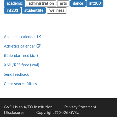
academic
administration
arts
dance
int100
int201
studentlife
wellness
Academic calendar
Athletics calendar
iCalendar feed (.ics)
XML/RSS feed (.xml)
Send feedback
Clear search filters
GVSU is an A/EO Institution
Privacy Statement
Disclosures
Copyright © 2026 GVSU