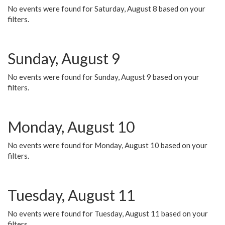
No events were found for Saturday, August 8 based on your
filters.
Sunday, August 9
No events were found for Sunday, August 9 based on your
filters.
Monday, August 10
No events were found for Monday, August 10 based on your
filters.
Tuesday, August 11
No events were found for Tuesday, August 11 based on your
filters.