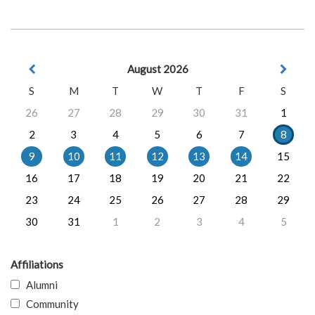
August 2026
S
M
T
W
T
F
S
26
27
28
29
30
31
1
2
3
4
5
6
7
8
9
10
11
12
13
14
15
16
17
18
19
20
21
22
23
24
25
26
27
28
29
30
31
1
2
3
4
5
Affiliations
Alumni
Community