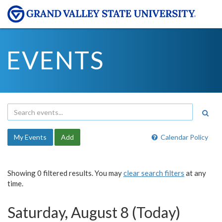
EVENTS
My Events
Add
Calendar Policy
Showing 0 filtered results. You may
clear search filters
at any
time.
Saturday, August 8 (Today)