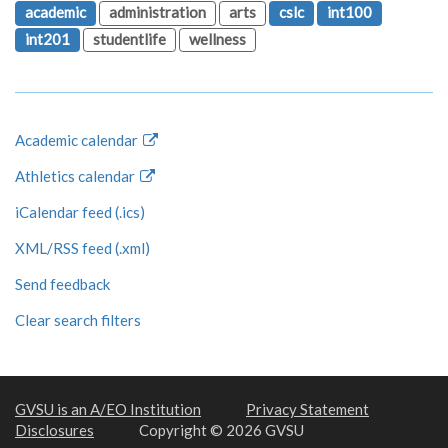
academic
administration
arts
cslc
int100
int201
studentlife
wellness
Academic calendar
Athletics calendar
iCalendar feed (.ics)
XML/RSS feed (.xml)
Send feedback
Clear search filters
GVSU is an A/EO Institution
Privacy Statement
Disclosures
Copyright © 2026 GVSU