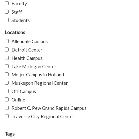
Faculty
Staff
Students
Locations
Allendale Campus
Detroit Center
Health Campus
Lake Michigan Center
Meijer Campus in Holland
Muskegon Regional Center
Off Campus
Online
Robert C. Pew Grand Rapids Campus
Traverse City Regional Center
Tags