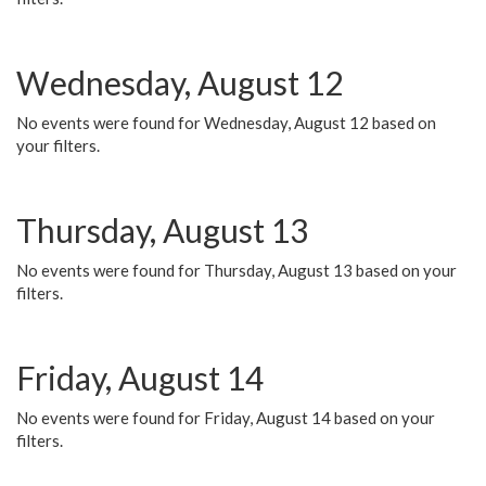
Wednesday, August 12
No events were found for Wednesday, August 12 based on
your filters.
Thursday, August 13
No events were found for Thursday, August 13 based on your
filters.
Friday, August 14
No events were found for Friday, August 14 based on your
filters.