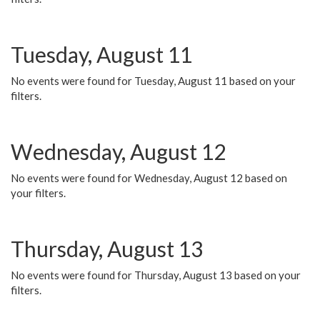
Tuesday, August 11
No events were found for Tuesday, August 11 based on your
filters.
Wednesday, August 12
No events were found for Wednesday, August 12 based on
your filters.
Thursday, August 13
No events were found for Thursday, August 13 based on your
filters.