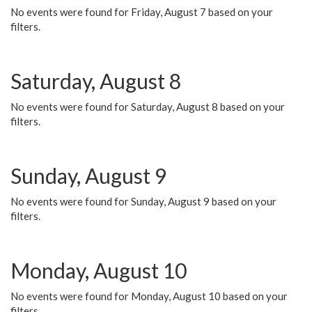
No events were found for Friday, August 7 based on your
filters.
Saturday, August 8
No events were found for Saturday, August 8 based on your
filters.
Sunday, August 9
No events were found for Sunday, August 9 based on your
filters.
Monday, August 10
No events were found for Monday, August 10 based on your
filters.