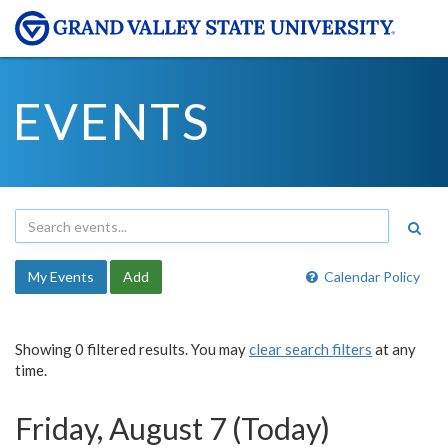
EVENTS
My Events
Add
Calendar Policy
Showing 0 filtered results. You may
clear search filters
at any
time.
Friday, August 7 (Today)