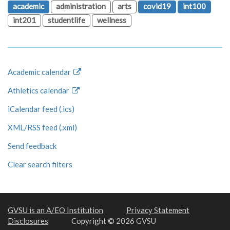
academic
administration
arts
covid19
int100
int201
studentlife
wellness
Academic calendar
Athletics calendar
iCalendar feed (.ics)
XML/RSS feed (.xml)
Send feedback
Clear search filters
GVSU is an A/EO Institution
Privacy Statement
Disclosures
Copyright © 2026 GVSU