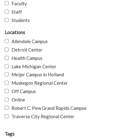
Faculty
Staff
Students
Locations
Allendale Campus
Detroit Center
Health Campus
Lake Michigan Center
Meijer Campus in Holland
Muskegon Regional Center
Off Campus
Online
Robert C. Pew Grand Rapids Campus
Traverse City Regional Center
Tags