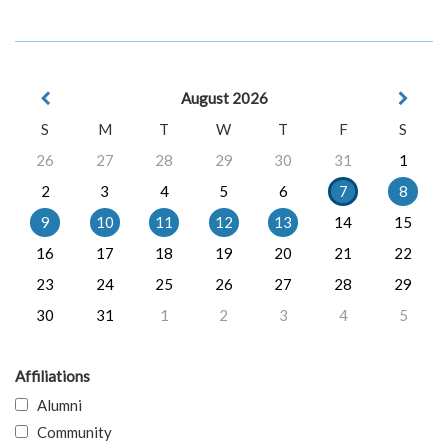
August 2026
S
M
T
W
T
F
S
26
27
28
29
30
31
1
2
3
4
5
6
7
8
9
10
11
12
13
14
15
16
17
18
19
20
21
22
23
24
25
26
27
28
29
30
31
1
2
3
4
5
Affiliations
Alumni
Community