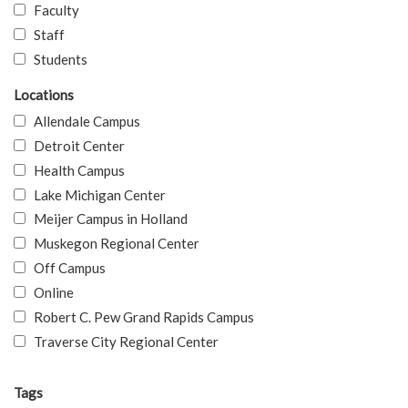
Faculty
Staff
Students
Locations
Allendale Campus
Detroit Center
Health Campus
Lake Michigan Center
Meijer Campus in Holland
Muskegon Regional Center
Off Campus
Online
Robert C. Pew Grand Rapids Campus
Traverse City Regional Center
Tags