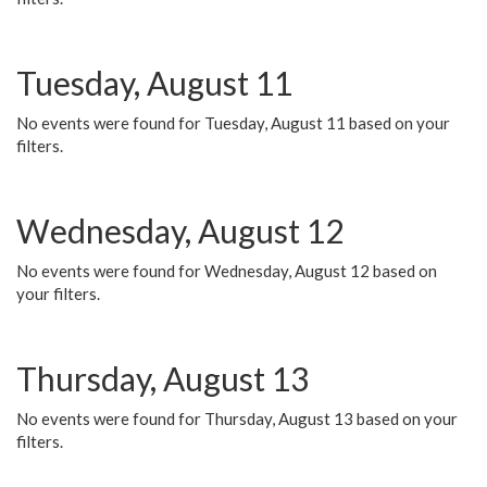
Tuesday, August 11
No events were found for Tuesday, August 11 based on your
filters.
Wednesday, August 12
No events were found for Wednesday, August 12 based on
your filters.
Thursday, August 13
No events were found for Thursday, August 13 based on your
filters.