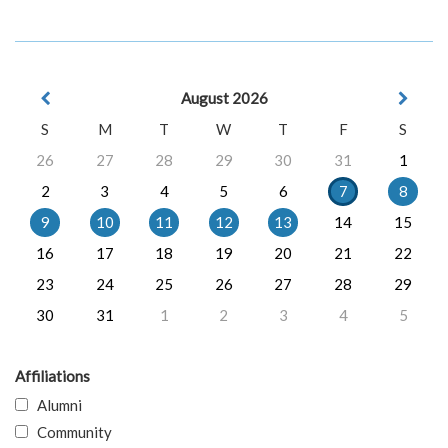
August 2026
S
M
T
W
T
F
S
26
27
28
29
30
31
1
2
3
4
5
6
7
8
9
10
11
12
13
14
15
16
17
18
19
20
21
22
23
24
25
26
27
28
29
30
31
1
2
3
4
5
Affiliations
Alumni
Community