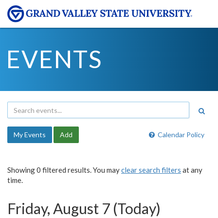
EVENTS
My Events
Add
Calendar Policy
Showing 0 filtered results. You may
clear search filters
at any
time.
Friday, August 7 (Today)