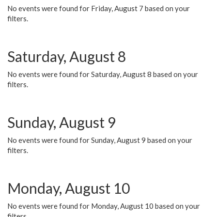
No events were found for Friday, August 7 based on your
filters.
Saturday, August 8
No events were found for Saturday, August 8 based on your
filters.
Sunday, August 9
No events were found for Sunday, August 9 based on your
filters.
Monday, August 10
No events were found for Monday, August 10 based on your
filters.