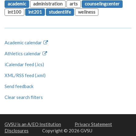
academic
administration
arts
counselingcenter
int100
int201
studentlife
wellness
Academic calendar
Athletics calendar
iCalendar feed (.ics)
XML/RSS feed (.xml)
Send feedback
Clear search filters
GVSU is an A/EO Institution
Privacy Statement
Disclosures
Copyright © 2026 GVSU