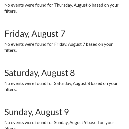
No events were found for Thursday, August 6 based on your
filters.
Friday, August 7
No events were found for Friday, August 7 based on your
filters.
Saturday, August 8
No events were found for Saturday, August 8 based on your
filters.
Sunday, August 9
No events were found for Sunday, August 9 based on your
filters.