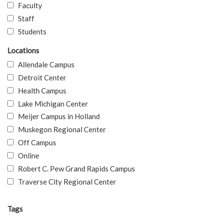
Faculty
Staff
Students
Locations
Allendale Campus
Detroit Center
Health Campus
Lake Michigan Center
Meijer Campus in Holland
Muskegon Regional Center
Off Campus
Online
Robert C. Pew Grand Rapids Campus
Traverse City Regional Center
Tags