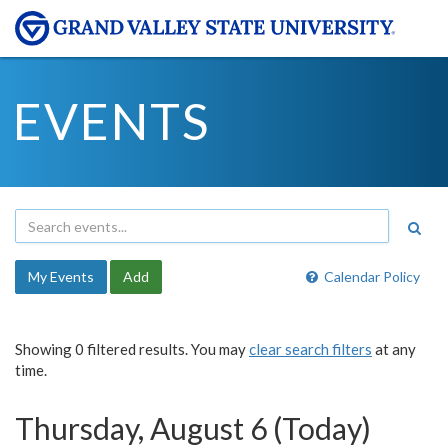
EVENTS
My Events
Add
Calendar Policy
Showing 0 filtered results. You may
clear search filters
at any
time.
Thursday, August 6 (Today)