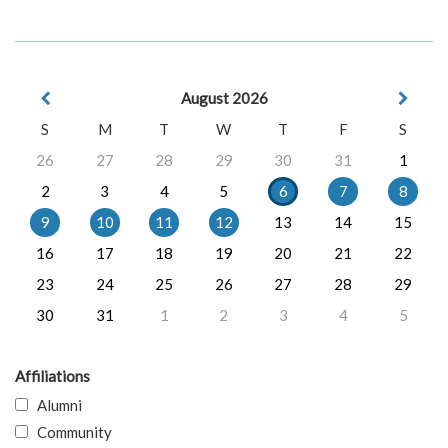
August 2026
S
M
T
W
T
F
S
26
27
28
29
30
31
1
2
3
4
5
6
7
8
9
10
11
12
13
14
15
16
17
18
19
20
21
22
23
24
25
26
27
28
29
30
31
1
2
3
4
5
Affiliations
Alumni
Community