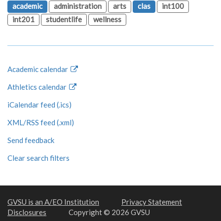
academic
administration
arts
clas
int100
int201
studentlife
wellness
Academic calendar
Athletics calendar
iCalendar feed (.ics)
XML/RSS feed (.xml)
Send feedback
Clear search filters
GVSU is an A/EO Institution
Privacy Statement
Disclosures
Copyright © 2026 GVSU