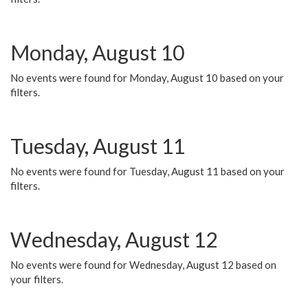
Monday, August 10
No events were found for Monday, August 10 based on your
filters.
Tuesday, August 11
No events were found for Tuesday, August 11 based on your
filters.
Wednesday, August 12
No events were found for Wednesday, August 12 based on
your filters.