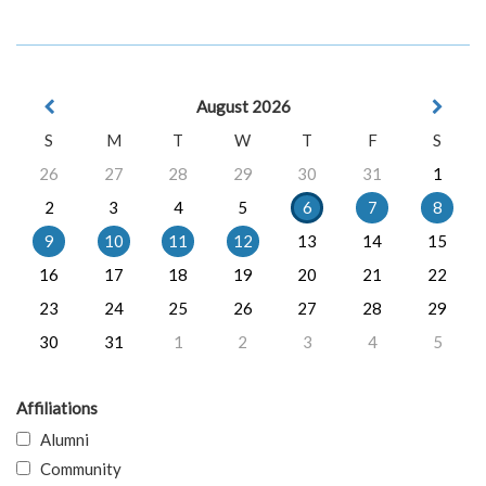
August 2026
S
M
T
W
T
F
S
26
27
28
29
30
31
1
2
3
4
5
6
7
8
9
10
11
12
13
14
15
16
17
18
19
20
21
22
23
24
25
26
27
28
29
30
31
1
2
3
4
5
Affiliations
Alumni
Community