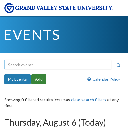
EVENTS
My Events
Add
Calendar Policy
Showing 0 filtered results. You may
clear search filters
at any
time.
Thursday, August 6 (Today)