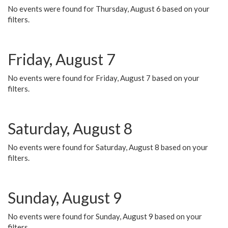
No events were found for Thursday, August 6 based on your
filters.
Friday, August 7
No events were found for Friday, August 7 based on your
filters.
Saturday, August 8
No events were found for Saturday, August 8 based on your
filters.
Sunday, August 9
No events were found for Sunday, August 9 based on your
filters.