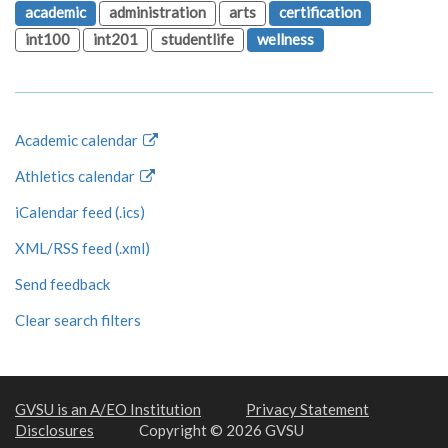
academic
administration
arts
certification
int100
int201
studentlife
wellness
Academic calendar
Athletics calendar
iCalendar feed (.ics)
XML/RSS feed (.xml)
Send feedback
Clear search filters
GVSU is an A/EO Institution
Privacy Statement
Disclosures
Copyright © 2026 GVSU