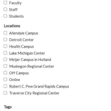
Faculty
Staff
Students
Locations
Allendale Campus
Detroit Center
Health Campus
Lake Michigan Center
Meijer Campus in Holland
Muskegon Regional Center
Off Campus
Online
Robert C. Pew Grand Rapids Campus
Traverse City Regional Center
Tags