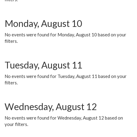
Monday, August 10
No events were found for Monday, August 10 based on your
filters.
Tuesday, August 11
No events were found for Tuesday, August 11 based on your
filters.
Wednesday, August 12
No events were found for Wednesday, August 12 based on
your filters.