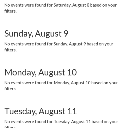
No events were found for Saturday, August 8 based on your
filters.
Sunday, August 9
No events were found for Sunday, August 9 based on your
filters.
Monday, August 10
No events were found for Monday, August 10 based on your
filters.
Tuesday, August 11
No events were found for Tuesday, August 11 based on your
filters.