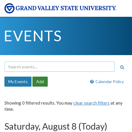
EVENTS
My Events
Add
Calendar Policy
Showing 0 filtered results. You may
clear search filters
at any
time.
Saturday, August 8 (Today)