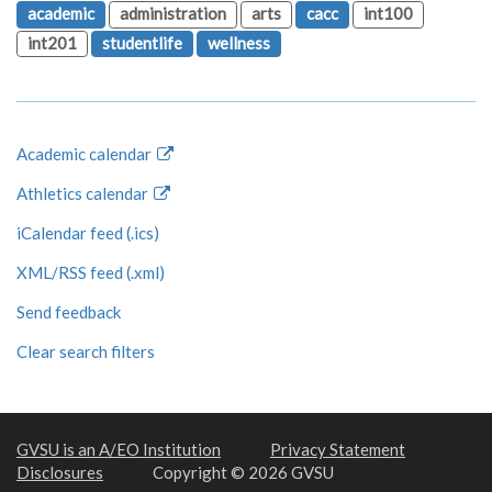
academic
administration
arts
cacc
int100
int201
studentlife
wellness
Academic calendar
Athletics calendar
iCalendar feed (.ics)
XML/RSS feed (.xml)
Send feedback
Clear search filters
GVSU is an A/EO Institution
Privacy Statement
Disclosures
Copyright © 2026 GVSU