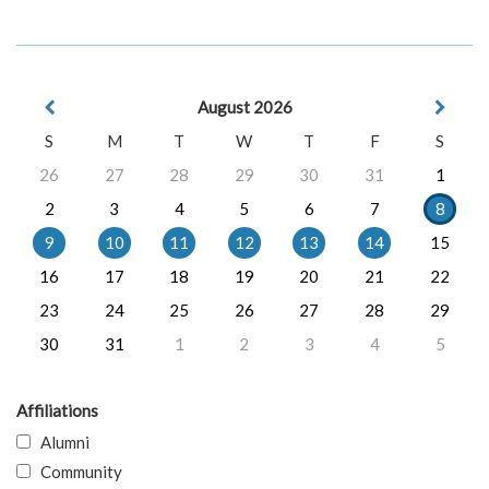
August 2026
S
M
T
W
T
F
S
26
27
28
29
30
31
1
2
3
4
5
6
7
8
9
10
11
12
13
14
15
16
17
18
19
20
21
22
23
24
25
26
27
28
29
30
31
1
2
3
4
5
Affiliations
Alumni
Community