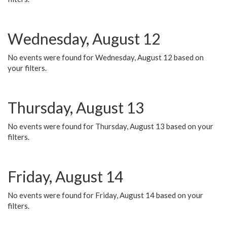
Wednesday, August 12
No events were found for Wednesday, August 12 based on
your filters.
Thursday, August 13
No events were found for Thursday, August 13 based on your
filters.
Friday, August 14
No events were found for Friday, August 14 based on your
filters.