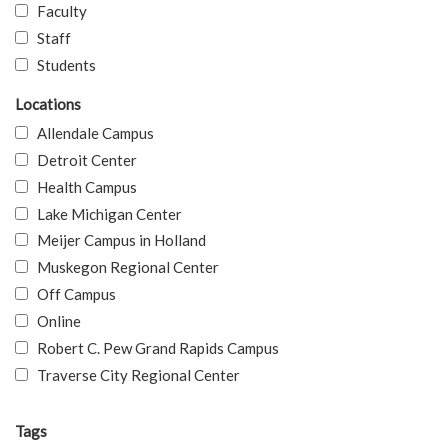
Faculty
Staff
Students
Locations
Allendale Campus
Detroit Center
Health Campus
Lake Michigan Center
Meijer Campus in Holland
Muskegon Regional Center
Off Campus
Online
Robert C. Pew Grand Rapids Campus
Traverse City Regional Center
Tags