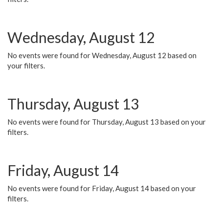
Wednesday, August 12
No events were found for Wednesday, August 12 based on
your filters.
Thursday, August 13
No events were found for Thursday, August 13 based on your
filters.
Friday, August 14
No events were found for Friday, August 14 based on your
filters.