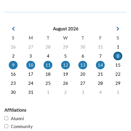
August 2026
S
M
T
W
T
F
S
26
27
28
29
30
31
1
2
3
4
5
6
7
8
9
10
11
12
13
14
15
16
17
18
19
20
21
22
23
24
25
26
27
28
29
30
31
1
2
3
4
5
Affiliations
Alumni
Community