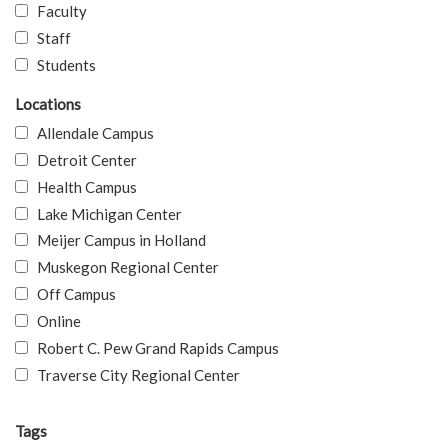
Faculty
Staff
Students
Locations
Allendale Campus
Detroit Center
Health Campus
Lake Michigan Center
Meijer Campus in Holland
Muskegon Regional Center
Off Campus
Online
Robert C. Pew Grand Rapids Campus
Traverse City Regional Center
Tags