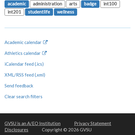
academic
administration
arts
badge
int100
int201
studentlife
wellness
Academic calendar
Athletics calendar
iCalendar feed (.ics)
XML/RSS feed (.xml)
Send feedback
Clear search filters
GVSU is an A/EO Institution
Privacy Statement
Disclosures
Copyright © 2026 GVSU