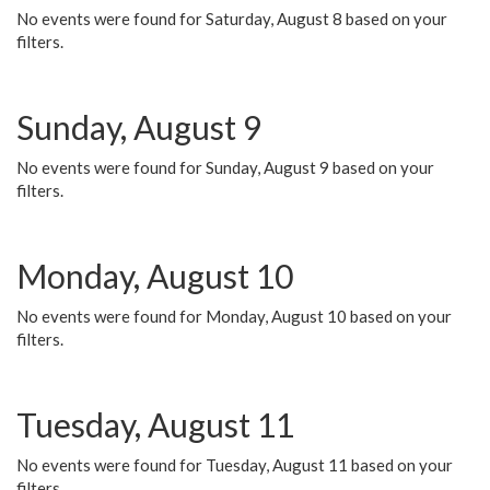
No events were found for Saturday, August 8 based on your
filters.
Sunday, August 9
No events were found for Sunday, August 9 based on your
filters.
Monday, August 10
No events were found for Monday, August 10 based on your
filters.
Tuesday, August 11
No events were found for Tuesday, August 11 based on your
filters.