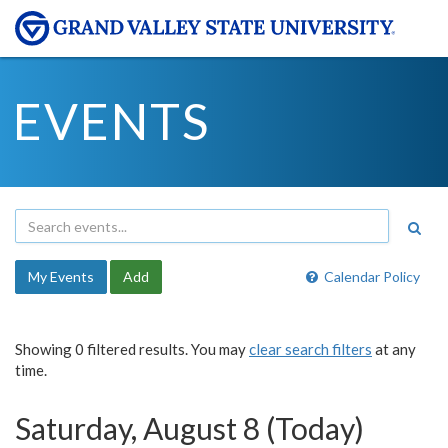
EVENTS
My Events
Add
Calendar Policy
Showing 0 filtered results. You may
clear search filters
at any
time.
Saturday, August 8 (Today)