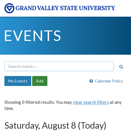
EVENTS
My Events
Add
Calendar Policy
Showing 0 filtered results. You may
clear search filters
at any
time.
Saturday, August 8 (Today)