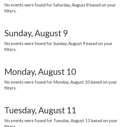
No events were found for Saturday, August 8 based on your
filters.
Sunday, August 9
No events were found for Sunday, August 9 based on your
filters.
Monday, August 10
No events were found for Monday, August 10 based on your
filters.
Tuesday, August 11
No events were found for Tuesday, August 11 based on your
filters.