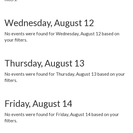
Wednesday, August 12
No events were found for Wednesday, August 12 based on
your filters.
Thursday, August 13
No events were found for Thursday, August 13 based on your
filters.
Friday, August 14
No events were found for Friday, August 14 based on your
filters.