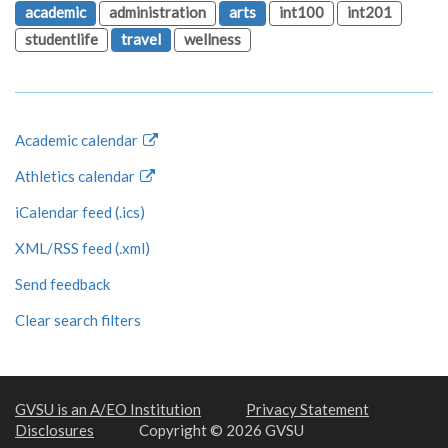
academic
administration
arts
int100
int201
studentlife
travel
wellness
Academic calendar
Athletics calendar
iCalendar feed (.ics)
XML/RSS feed (.xml)
Send feedback
Clear search filters
GVSU is an A/EO Institution
Privacy Statement
Disclosures
Copyright © 2026 GVSU