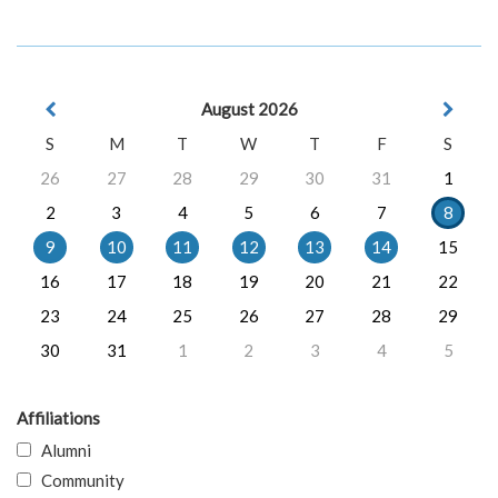
August 2026
S
M
T
W
T
F
S
26
27
28
29
30
31
1
2
3
4
5
6
7
8
9
10
11
12
13
14
15
16
17
18
19
20
21
22
23
24
25
26
27
28
29
30
31
1
2
3
4
5
Affiliations
Alumni
Community