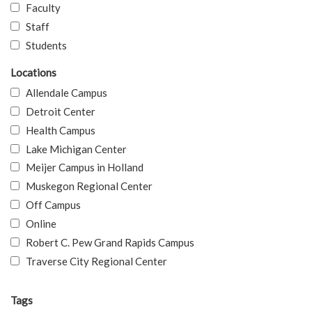
Faculty
Staff
Students
Locations
Allendale Campus
Detroit Center
Health Campus
Lake Michigan Center
Meijer Campus in Holland
Muskegon Regional Center
Off Campus
Online
Robert C. Pew Grand Rapids Campus
Traverse City Regional Center
Tags