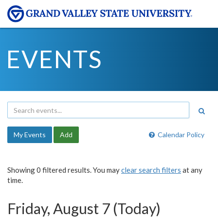
EVENTS
My Events
Add
Calendar Policy
Showing 0 filtered results. You may
clear search filters
at any
time.
Friday, August 7 (Today)