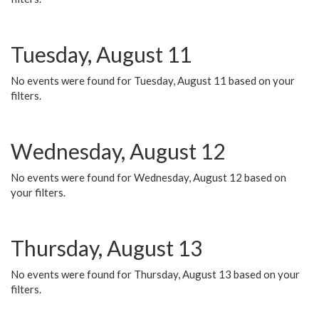
Tuesday, August 11
No events were found for Tuesday, August 11 based on your
filters.
Wednesday, August 12
No events were found for Wednesday, August 12 based on
your filters.
Thursday, August 13
No events were found for Thursday, August 13 based on your
filters.