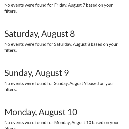
No events were found for Friday, August 7 based on your
filters.
Saturday, August 8
No events were found for Saturday, August 8 based on your
filters.
Sunday, August 9
No events were found for Sunday, August 9 based on your
filters.
Monday, August 10
No events were found for Monday, August 10 based on your
filters.