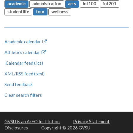
academic
administration
arts
int100
int201
studentlife
tour
wellness
Academic calendar
Athletics calendar
iCalendar feed (.ics)
XML/RSS feed (.xml)
Send feedback
Clear search filters
GVSU is an A/EO Institution
Privacy Statement
Disclosures
Copyright © 2026 GVSU