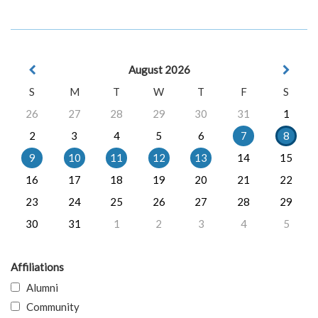
August 2026
S
M
T
W
T
F
S
26
27
28
29
30
31
1
2
3
4
5
6
7
8
9
10
11
12
13
14
15
16
17
18
19
20
21
22
23
24
25
26
27
28
29
30
31
1
2
3
4
5
Affiliations
Alumni
Community