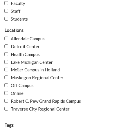
Faculty
Staff
Students
Locations
Allendale Campus
Detroit Center
Health Campus
Lake Michigan Center
Meijer Campus in Holland
Muskegon Regional Center
Off Campus
Online
Robert C. Pew Grand Rapids Campus
Traverse City Regional Center
Tags